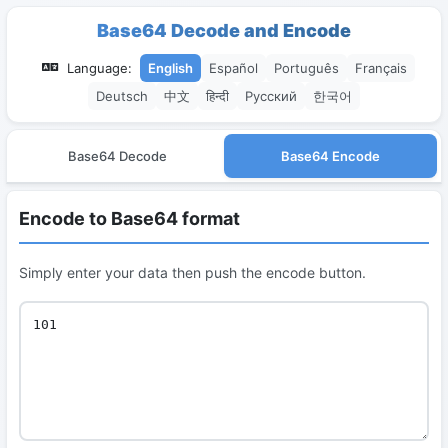
Base64 Decode and Encode
Language:
English
Español
Português
Français
Deutsch
中文
हिन्दी
Русский
한국어
Base64 Decode
Base64 Encode
Encode to Base64 format
Simply enter your data then push the encode button.