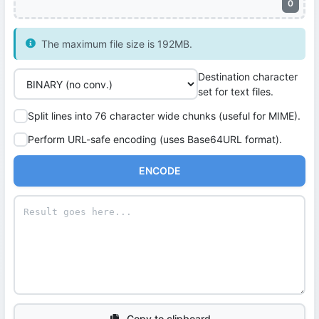
0
The maximum file size is 192MB.
Destination character
set for text files.
Split lines into 76 character wide chunks (useful for MIME).
Perform URL-safe encoding (uses Base64URL format).
ENCODE
Copy to clipboard