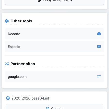
Other tools
Decode
Encode
Partner sites
google.com
2020-2026 base64.ink
Contact