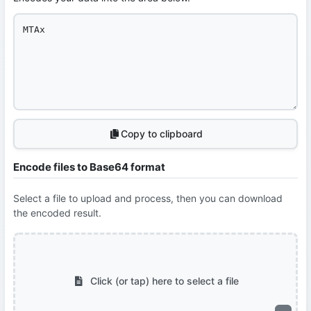
Copy to clipboard
Encode files to Base64 format
Select a file to upload and process, then you can download
the encoded result.
Click (or tap) here to select a file