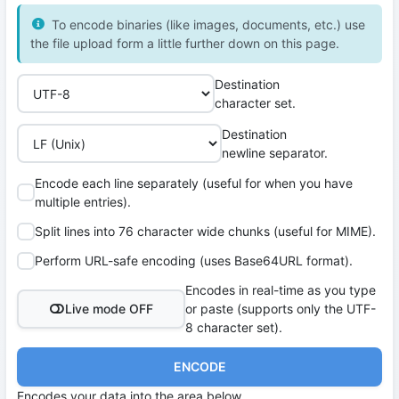
To encode binaries (like images, documents, etc.) use
the file upload form a little further down on this page.
Destination
character set.
Destination
newline separator.
Encode each line separately (useful for when you have
multiple entries).
Split lines into 76 character wide chunks (useful for MIME).
Perform URL-safe encoding (uses Base64URL format).
Encodes in real-time as you type
Live mode OFF
or paste (supports only the UTF-
8 character set).
ENCODE
Encodes your data into the area below.