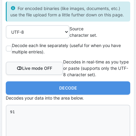
For encoded binaries (like images, documents, etc.)
use the file upload form a little further down on this page.
Source
character set.
Decode each line separately (useful for when you have
multiple entries).
Decodes in real-time as you type
Live mode OFF
or paste (supports only the UTF-
8 character set).
DECODE
Decodes your data into the area below.