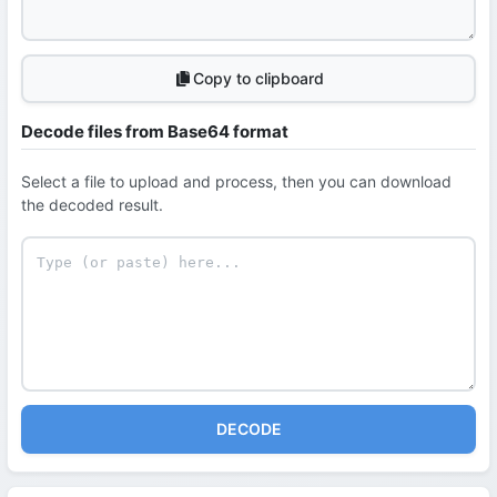
Copy to clipboard
Decode files from Base64 format
Select a file to upload and process, then you can download
the decoded result.
DECODE