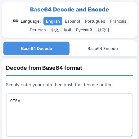
Base64 Decode and Encode
Language:
English
Español
Português
Français
Deutsch
中文
हिन्दी
Русский
한국어
Base64 Decode
Base64 Encode
Decode from Base64 format
Simply enter your data then push the decode button.