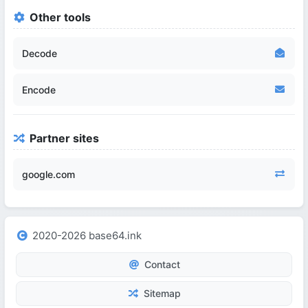
Other tools
Decode
Encode
Partner sites
google.com
2020-2026 base64.ink
Contact
Sitemap