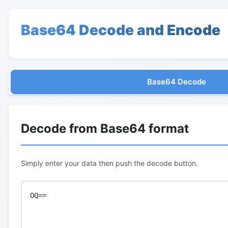
Base64 Decode and Encode
Base64 Decode
Decode from Base64 format
Simply enter your data then push the decode button.