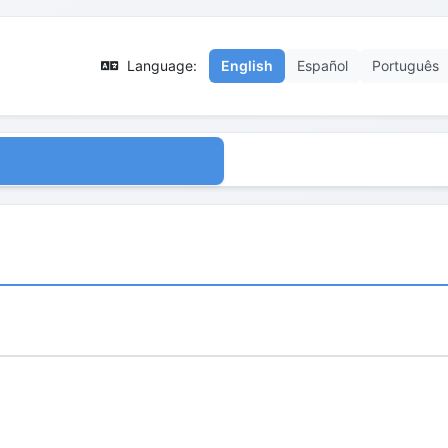
Language:
English
Español
Português