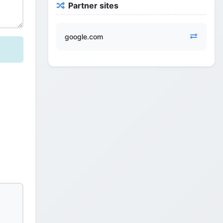
Partner sites
google.com