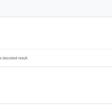
e decoded result.