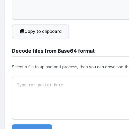
Copy to clipboard
Decode files from Base64 format
Select a file to upload and process, then you can download th