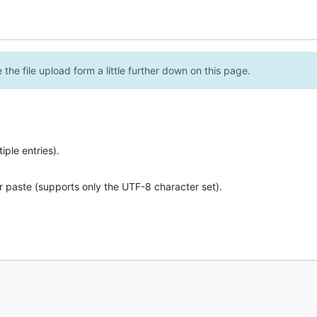
the file upload form a little further down on this page.
ple entries).
r paste (supports only the UTF-8 character set).