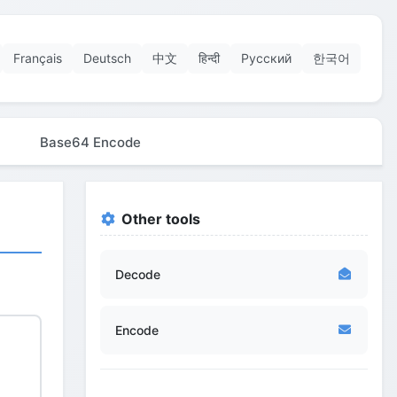
Français
Deutsch
中文
हिन्दी
Русский
한국어
Base64 Encode
Other tools
Decode
Encode