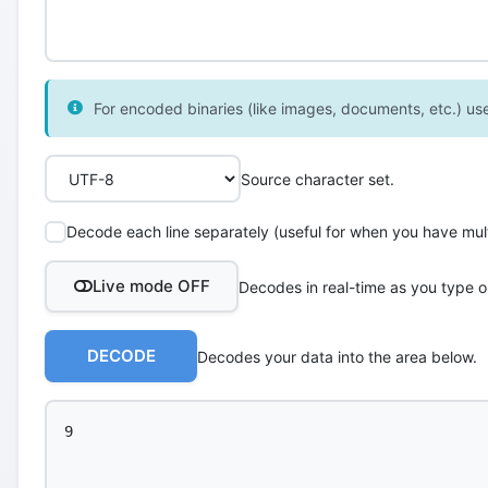
For encoded binaries (like images, documents, etc.) use 
Source character set.
Decode each line separately (useful for when you have multi
Live mode OFF
Decodes in real-time as you type o
DECODE
Decodes your data into the area below.