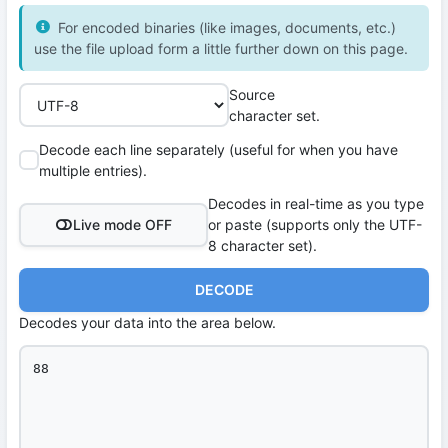
For encoded binaries (like images, documents, etc.)
use the file upload form a little further down on this page.
Source
character set.
Decode each line separately (useful for when you have
multiple entries).
Decodes in real-time as you type
Live mode OFF
or paste (supports only the UTF-
8 character set).
DECODE
Decodes your data into the area below.