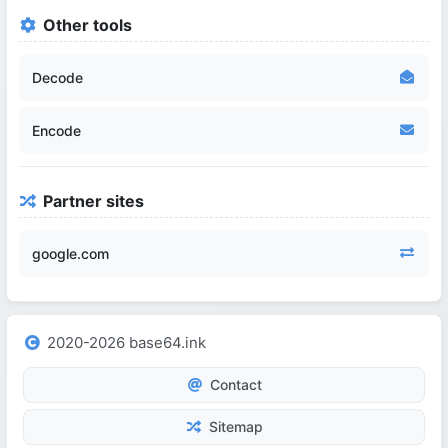
Other tools
Decode
Encode
Partner sites
google.com
2020-2026 base64.ink
Contact
Sitemap