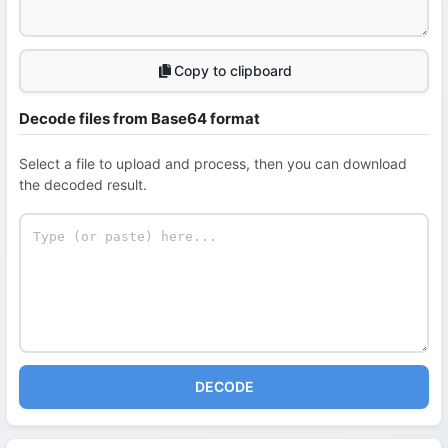
Copy to clipboard
Decode files from Base64 format
Select a file to upload and process, then you can download
the decoded result.
DECODE