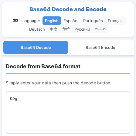
Base64 Decode and Encode
Language:
English
Español
Português
Français
Deutsch
中文
हिन्दी
Русский
한국어
Base64 Decode
Base64 Encode
Decode from Base64 format
Simply enter your data then push the decode button.