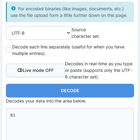
For encoded binaries (like images, documents, etc.)
use the file upload form a little further down on this page.
Source
character set.
Decode each line separately (useful for when you have
multiple entries).
Decodes in real-time as you type
Live mode OFF
or paste (supports only the UTF-
8 character set).
DECODE
Decodes your data into the area below.