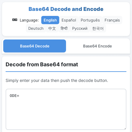
Base64 Decode and Encode
Language:
English
Español
Português
Français
Deutsch
中文
हिन्दी
Русский
한국어
Base64 Decode
Base64 Encode
Decode from Base64 format
Simply enter your data then push the decode button.