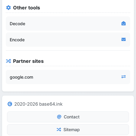
Other tools
Decode
Encode
Partner sites
google.com
2020-2026 base64.ink
Contact
Sitemap