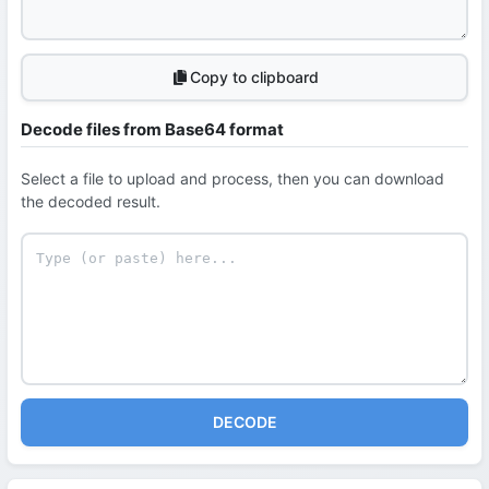
Copy to clipboard
Decode files from Base64 format
Select a file to upload and process, then you can download
the decoded result.
DECODE