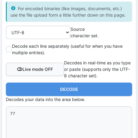
For encoded binaries (like images, documents, etc.)
use the file upload form a little further down on this page.
Source
character set.
Decode each line separately (useful for when you have
multiple entries).
Decodes in real-time as you type
Live mode OFF
or paste (supports only the UTF-
8 character set).
DECODE
Decodes your data into the area below.