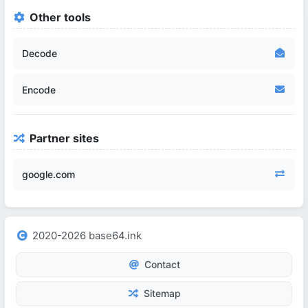
Other tools
Decode
Encode
Partner sites
google.com
2020-2026 base64.ink
Contact
Sitemap