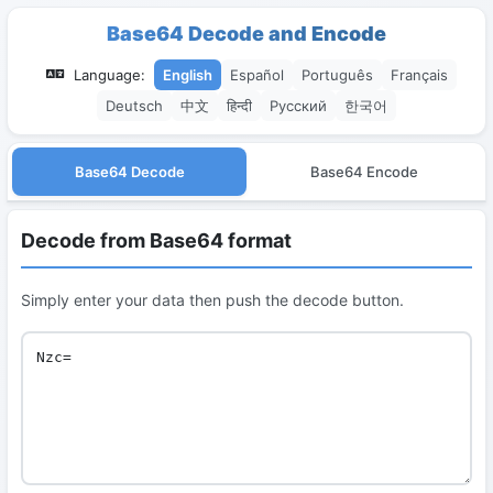
Base64 Decode and Encode
Language:
English
Español
Português
Français
Deutsch
中文
हिन्दी
Русский
한국어
Base64 Decode
Base64 Encode
Decode from Base64 format
Simply enter your data then push the decode button.