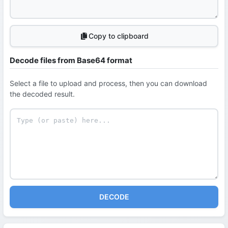
Copy to clipboard
Decode files from Base64 format
Select a file to upload and process, then you can download
the decoded result.
DECODE