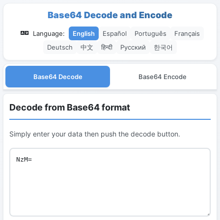
Base64 Decode and Encode
Language:
English
Español
Português
Français
Deutsch
中文
हिन्दी
Русский
한국어
Base64 Decode
Base64 Encode
Decode from Base64 format
Simply enter your data then push the decode button.