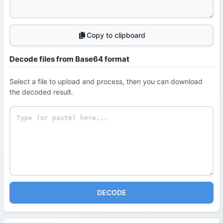
Copy to clipboard
Decode files from Base64 format
Select a file to upload and process, then you can download
the decoded result.
DECODE