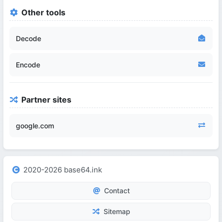
Other tools
Decode
Encode
Partner sites
google.com
2020-2026 base64.ink
Contact
Sitemap