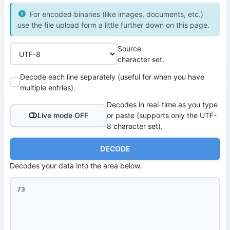
For encoded binaries (like images, documents, etc.)
use the file upload form a little further down on this page.
Source
character set.
Decode each line separately (useful for when you have
multiple entries).
Decodes in real-time as you type
Live mode OFF
or paste (supports only the UTF-
8 character set).
DECODE
Decodes your data into the area below.