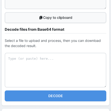
Copy to clipboard
Decode files from Base64 format
Select a file to upload and process, then you can download
the decoded result.
DECODE