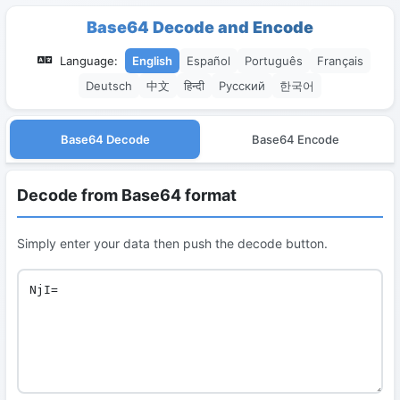
Base64 Decode and Encode
Language:
English
Español
Português
Français
Deutsch
中文
हिन्दी
Русский
한국어
Base64 Decode
Base64 Encode
Decode from Base64 format
Simply enter your data then push the decode button.