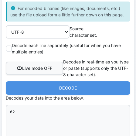
For encoded binaries (like images, documents, etc.)
use the file upload form a little further down on this page.
Source
character set.
Decode each line separately (useful for when you have
multiple entries).
Decodes in real-time as you type
Live mode OFF
or paste (supports only the UTF-
8 character set).
DECODE
Decodes your data into the area below.