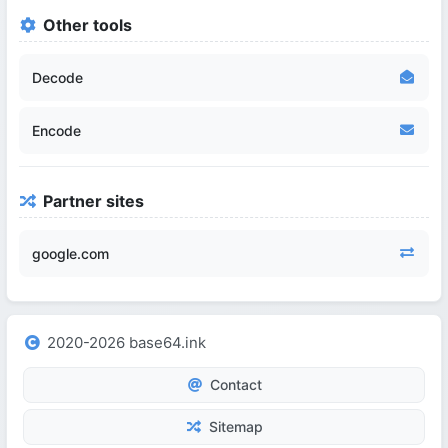
Other tools
Decode
Encode
Partner sites
google.com
2020-2026 base64.ink
Contact
Sitemap