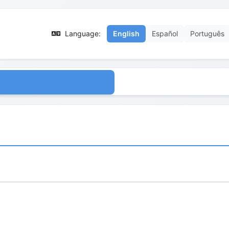
Language:
English
Español
Português