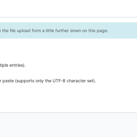
the file upload form a little further down on this page.
ple entries).
r paste (supports only the UTF-8 character set).