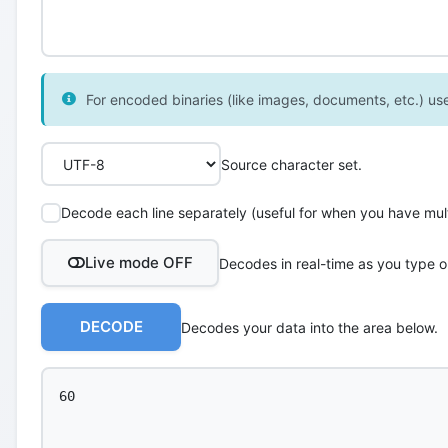
For encoded binaries (like images, documents, etc.) use 
Source character set.
Decode each line separately (useful for when you have multi
Live mode OFF
Decodes in real-time as you type o
DECODE
Decodes your data into the area below.