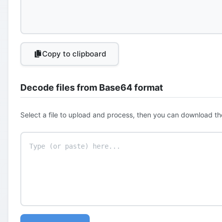
Copy to clipboard
Decode files from Base64 format
Select a file to upload and process, then you can download th