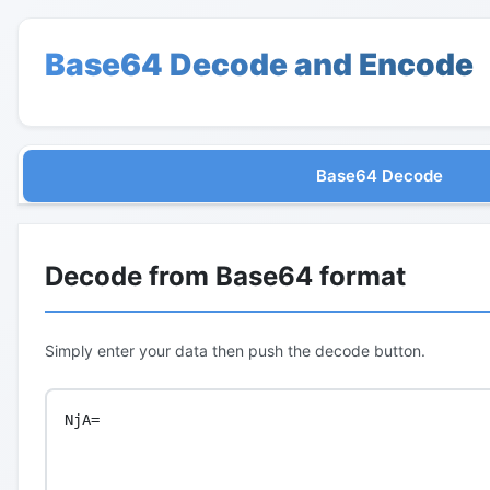
Base64 Decode and Encode
Base64 Decode
Decode from Base64 format
Simply enter your data then push the decode button.