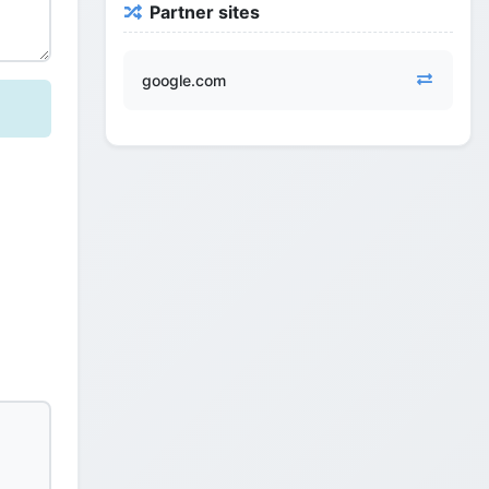
Partner sites
google.com