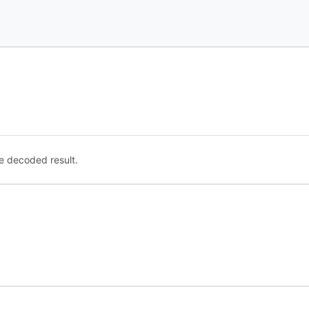
e decoded result.