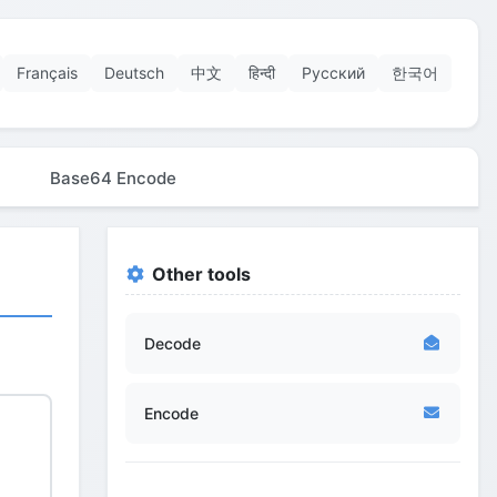
Français
Deutsch
中文
हिन्दी
Русский
한국어
Base64 Encode
Other tools
Decode
Encode