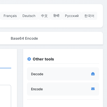
Français
Deutsch
中文
हिन्दी
Русский
한국어
Base64 Encode
Other tools
Decode
Encode