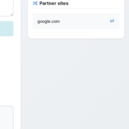
Partner sites
google.com