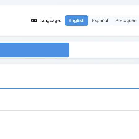
Language:
English
Español
Português