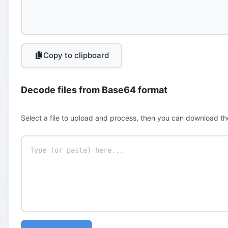
Copy to clipboard
Decode files from Base64 format
Select a file to upload and process, then you can download th