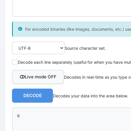
For encoded binaries (like images, documents, etc.) use 
Source character set.
Decode each line separately (useful for when you have multi
Live mode OFF
Decodes in real-time as you type o
DECODE
Decodes your data into the area below.