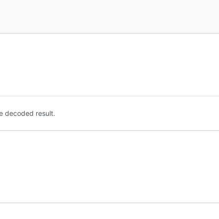
e decoded result.