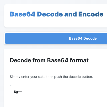
Base64 Decode and Encode
Base64 Decode
Decode from Base64 format
Simply enter your data then push the decode button.