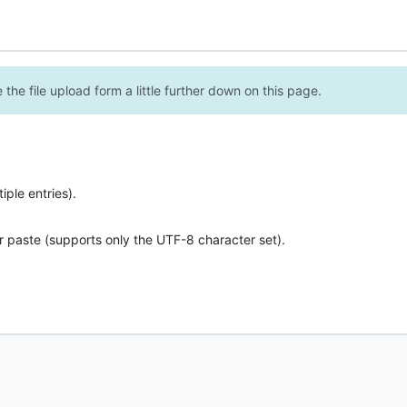
the file upload form a little further down on this page.
ple entries).
r paste (supports only the UTF-8 character set).