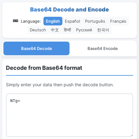
Base64 Decode and Encode
Language:
English
Español
Português
Français
Deutsch
中文
हिन्दी
Русский
한국어
Base64 Decode
Base64 Encode
Decode from Base64 format
Simply enter your data then push the decode button.