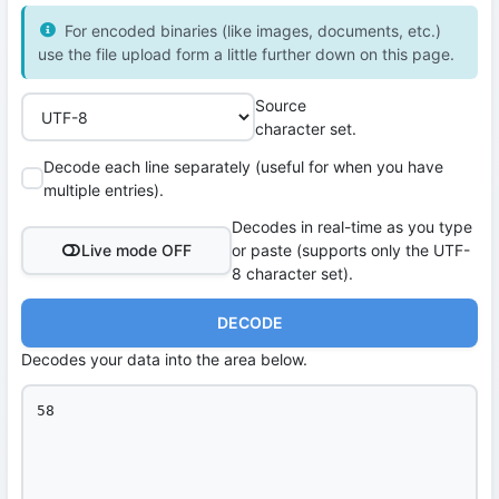
For encoded binaries (like images, documents, etc.)
use the file upload form a little further down on this page.
Source
character set.
Decode each line separately (useful for when you have
multiple entries).
Decodes in real-time as you type
Live mode OFF
or paste (supports only the UTF-
8 character set).
DECODE
Decodes your data into the area below.