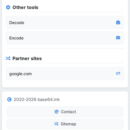
Other tools
Decode
Encode
Partner sites
google.com
2020-2026 base64.ink
Contact
Sitemap