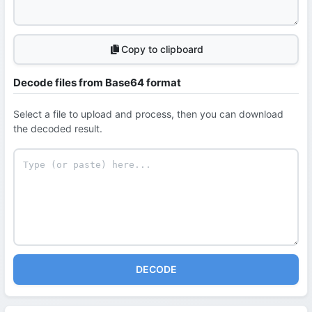
Copy to clipboard
Decode files from Base64 format
Select a file to upload and process, then you can download
the decoded result.
DECODE