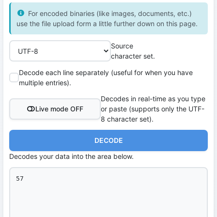
For encoded binaries (like images, documents, etc.)
use the file upload form a little further down on this page.
Source
character set.
Decode each line separately (useful for when you have
multiple entries).
Decodes in real-time as you type
Live mode OFF
or paste (supports only the UTF-
8 character set).
DECODE
Decodes your data into the area below.