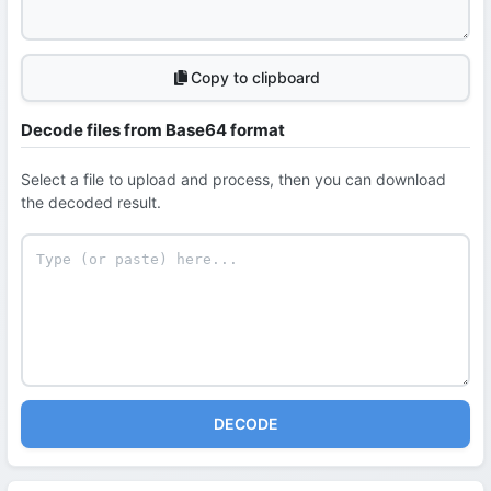
Copy to clipboard
Decode files from Base64 format
Select a file to upload and process, then you can download
the decoded result.
DECODE