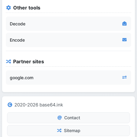
Other tools
Decode
Encode
Partner sites
google.com
2020-2026 base64.ink
Contact
Sitemap