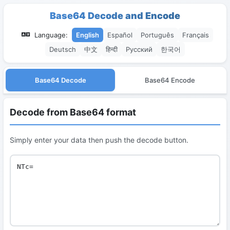
Base64 Decode and Encode
Language:
English
Español
Português
Français
Deutsch
中文
हिन्दी
Русский
한국어
Base64 Decode
Base64 Encode
Decode from Base64 format
Simply enter your data then push the decode button.