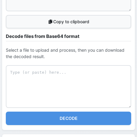
Copy to clipboard
Decode files from Base64 format
Select a file to upload and process, then you can download
the decoded result.
DECODE