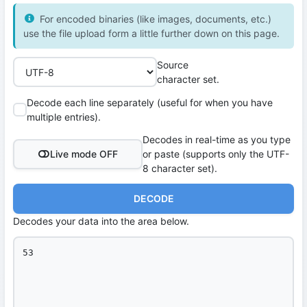
For encoded binaries (like images, documents, etc.)
use the file upload form a little further down on this page.
Source
character set.
Decode each line separately (useful for when you have
multiple entries).
Decodes in real-time as you type
Live mode OFF
or paste (supports only the UTF-
8 character set).
DECODE
Decodes your data into the area below.