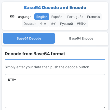
Base64 Decode and Encode
Language:
English
Español
Português
Français
Deutsch
中文
हिन्दी
Русский
한국어
Base64 Decode
Base64 Encode
Decode from Base64 format
Simply enter your data then push the decode button.