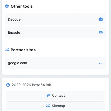
Other tools
Decode
Encode
Partner sites
google.com
2020-2026 base64.ink
Contact
Sitemap