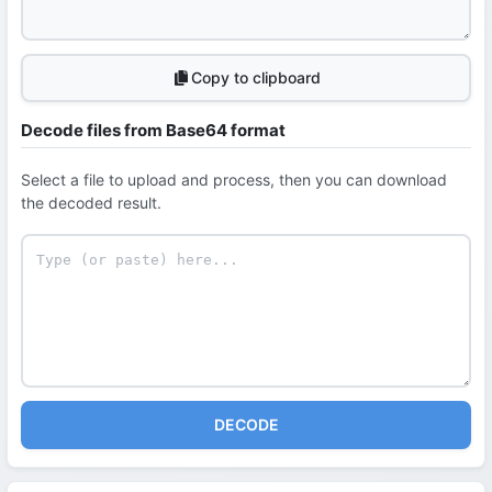
Copy to clipboard
Decode files from Base64 format
Select a file to upload and process, then you can download
the decoded result.
DECODE