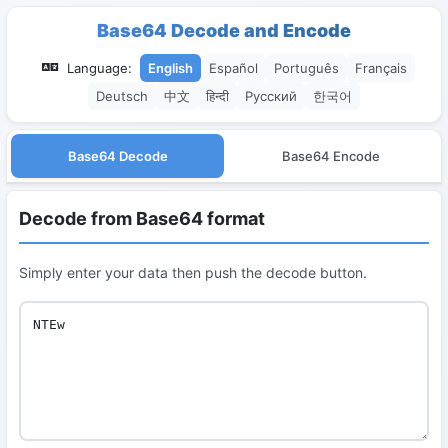
Base64 Decode and Encode
Language:
English
Español
Português
Français
Deutsch
中文
हिन्दी
Русский
한국어
Base64 Decode
Base64 Encode
Decode from Base64 format
Simply enter your data then push the decode button.