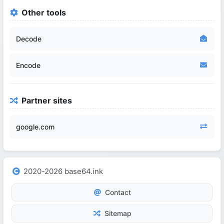
Other tools
Decode
Encode
Partner sites
google.com
2020-2026 base64.ink
Contact
Sitemap