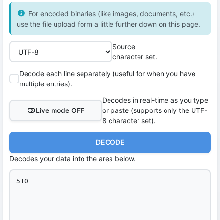
For encoded binaries (like images, documents, etc.)
use the file upload form a little further down on this page.
Source
character set.
Decode each line separately (useful for when you have
multiple entries).
Decodes in real-time as you type
Live mode OFF
or paste (supports only the UTF-
8 character set).
DECODE
Decodes your data into the area below.