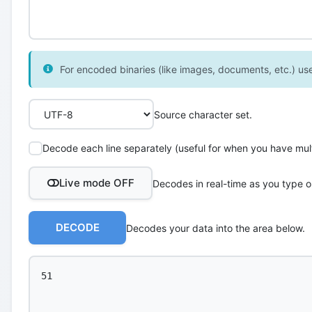
For encoded binaries (like images, documents, etc.) use 
Source character set.
Decode each line separately (useful for when you have multi
Live mode OFF
Decodes in real-time as you type o
DECODE
Decodes your data into the area below.