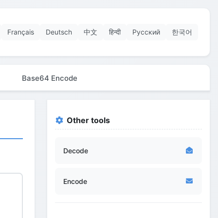
Français
Deutsch
中文
हिन्दी
Русский
한국어
Base64 Encode
Other tools
Decode
Encode