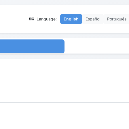
Language:
English
Español
Português