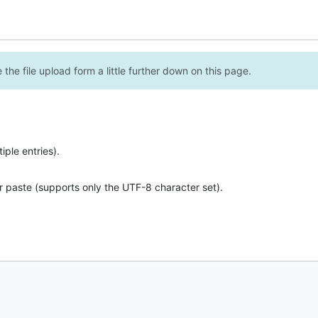
the file upload form a little further down on this page.
ple entries).
r paste (supports only the UTF-8 character set).