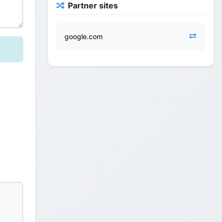
Partner sites
google.com