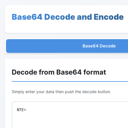
Base64 Decode and Encode
Base64 Decode
Decode from Base64 format
Simply enter your data then push the decode button.