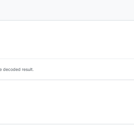
e decoded result.