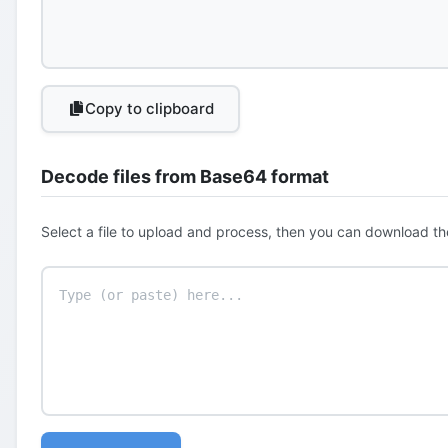
Copy to clipboard
Decode files from Base64 format
Select a file to upload and process, then you can download th