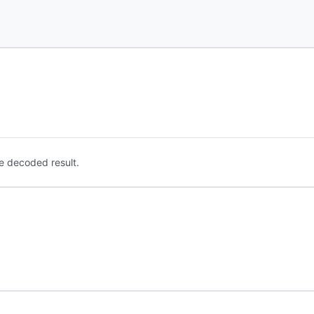
e decoded result.