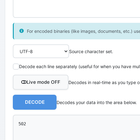
For encoded binaries (like images, documents, etc.) use 
Source character set.
Decode each line separately (useful for when you have multi
Live mode OFF
Decodes in real-time as you type o
DECODE
Decodes your data into the area below.