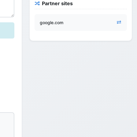
Partner sites
google.com