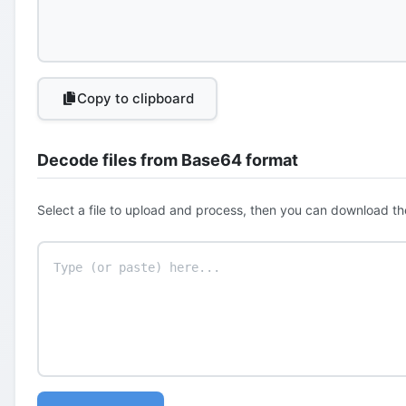
Copy to clipboard
Decode files from Base64 format
Select a file to upload and process, then you can download th