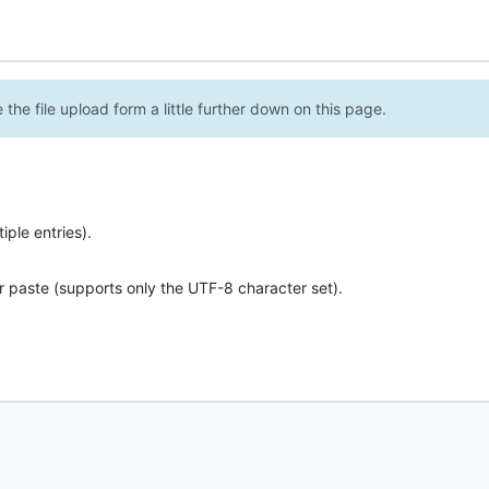
the file upload form a little further down on this page.
ple entries).
r paste (supports only the UTF-8 character set).