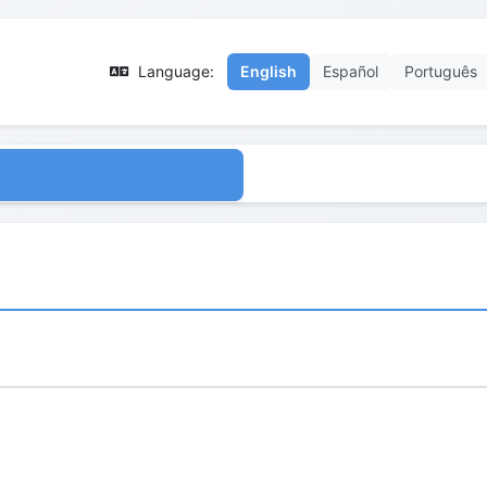
Language:
English
Español
Português