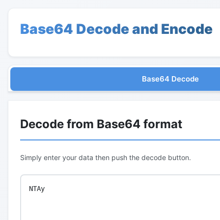
Base64 Decode and Encode
Base64 Decode
Decode from Base64 format
Simply enter your data then push the decode button.