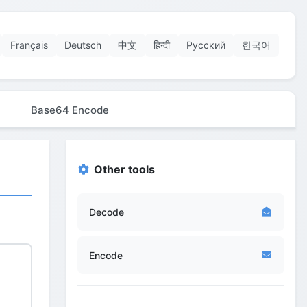
Français
Deutsch
中文
हिन्दी
Русский
한국어
Base64 Encode
Other tools
Decode
Encode