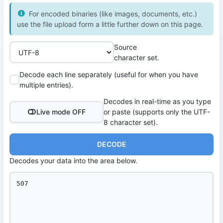
For encoded binaries (like images, documents, etc.)
use the file upload form a little further down on this page.
Source
character set.
Decode each line separately (useful for when you have
multiple entries).
Decodes in real-time as you type
Live mode OFF
or paste (supports only the UTF-
8 character set).
DECODE
Decodes your data into the area below.