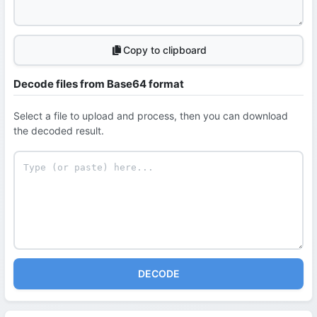
Copy to clipboard
Decode files from Base64 format
Select a file to upload and process, then you can download
the decoded result.
DECODE