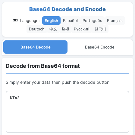
Base64 Decode and Encode
Language:
English
Español
Português
Français
Deutsch
中文
हिन्दी
Русский
한국어
Base64 Decode
Base64 Encode
Decode from Base64 format
Simply enter your data then push the decode button.