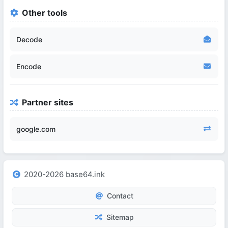
Other tools
Decode
Encode
Partner sites
google.com
2020-2026 base64.ink
Contact
Sitemap