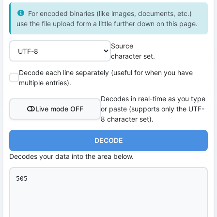
For encoded binaries (like images, documents, etc.)
use the file upload form a little further down on this page.
Source
character set.
Decode each line separately (useful for when you have
multiple entries).
Decodes in real-time as you type
Live mode OFF
or paste (supports only the UTF-
8 character set).
DECODE
Decodes your data into the area below.