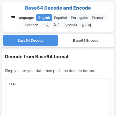
Base64 Decode and Encode
Language:
English
Español
Português
Français
Deutsch
中文
हिन्दी
Русский
한국어
Base64 Decode
Base64 Encode
Decode from Base64 format
Simply enter your data then push the decode button.