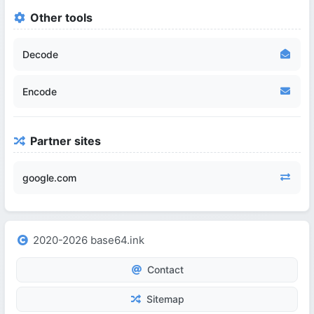
Other tools
Decode
Encode
Partner sites
google.com
2020-2026 base64.ink
Contact
Sitemap