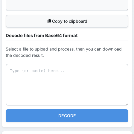
Copy to clipboard
Decode files from Base64 format
Select a file to upload and process, then you can download
the decoded result.
DECODE