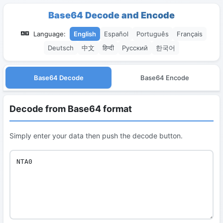
Base64 Decode and Encode
Language:
English
Español
Português
Français
Deutsch
中文
हिन्दी
Русский
한국어
Base64 Decode
Base64 Encode
Decode from Base64 format
Simply enter your data then push the decode button.