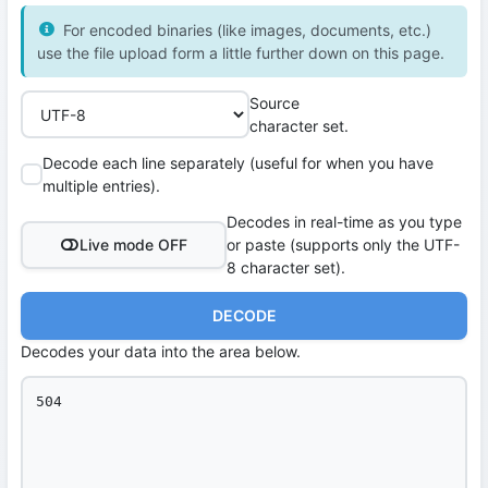
For encoded binaries (like images, documents, etc.)
use the file upload form a little further down on this page.
Source
character set.
Decode each line separately (useful for when you have
multiple entries).
Decodes in real-time as you type
Live mode OFF
or paste (supports only the UTF-
8 character set).
DECODE
Decodes your data into the area below.