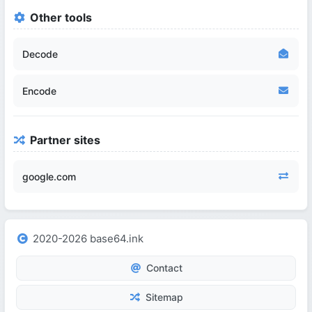
Other tools
Decode
Encode
Partner sites
google.com
2020-2026 base64.ink
Contact
Sitemap