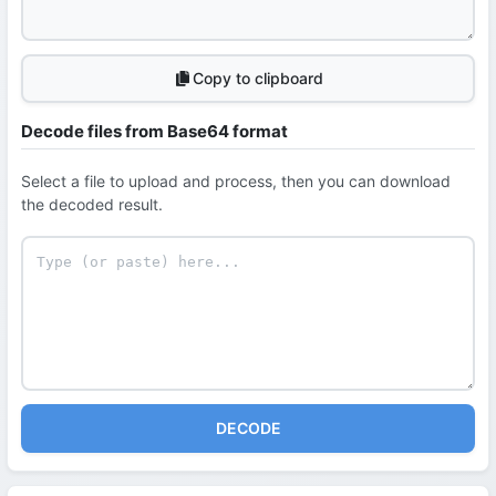
Copy to clipboard
Decode files from Base64 format
Select a file to upload and process, then you can download
the decoded result.
DECODE