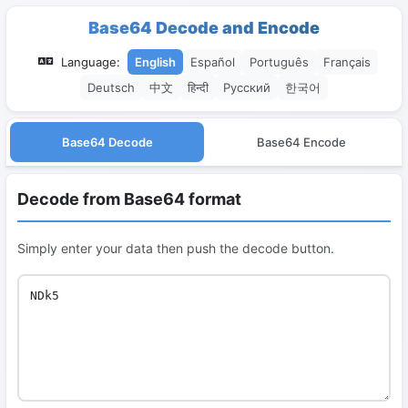
Base64 Decode and Encode
Language:
English
Español
Português
Français
Deutsch
中文
हिन्दी
Русский
한국어
Base64 Decode
Base64 Encode
Decode from Base64 format
Simply enter your data then push the decode button.