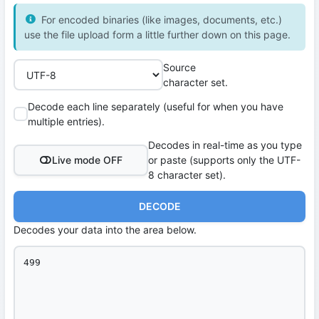
For encoded binaries (like images, documents, etc.)
use the file upload form a little further down on this page.
Source
character set.
Decode each line separately (useful for when you have
multiple entries).
Decodes in real-time as you type
Live mode OFF
or paste (supports only the UTF-
8 character set).
DECODE
Decodes your data into the area below.