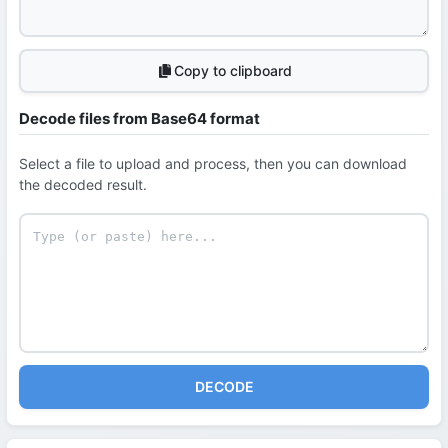
Copy to clipboard
Decode files from Base64 format
Select a file to upload and process, then you can download
the decoded result.
DECODE