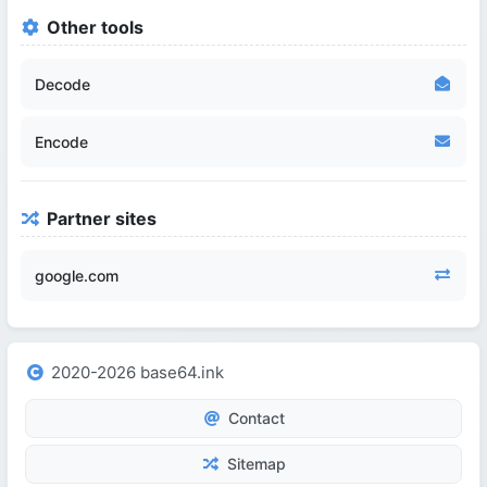
Other tools
Decode
Encode
Partner sites
google.com
2020-2026 base64.ink
Contact
Sitemap