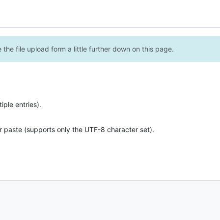
the file upload form a little further down on this page.
ple entries).
r paste (supports only the UTF-8 character set).