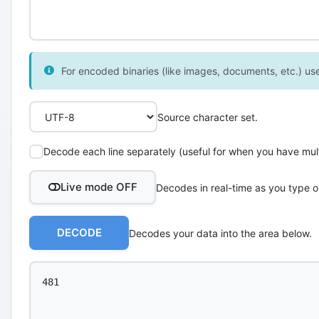
For encoded binaries (like images, documents, etc.) use 
Source character set.
Decode each line separately (useful for when you have multi
Live mode OFF
Decodes in real-time as you type o
DECODE
Decodes your data into the area below.