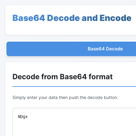
Base64 Decode and Encode
Base64 Decode
Decode from Base64 format
Simply enter your data then push the decode button.