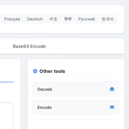
Français
Deutsch
中文
हिन्दी
Русский
한국어
Base64 Encode
Other tools
Decode
Encode