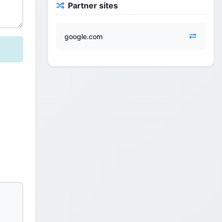
Partner sites
google.com