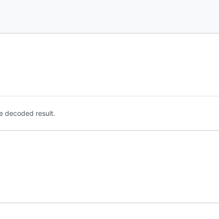
e decoded result.