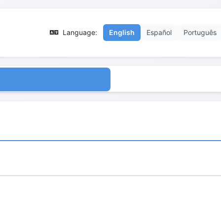
Language:
English
Español
Português