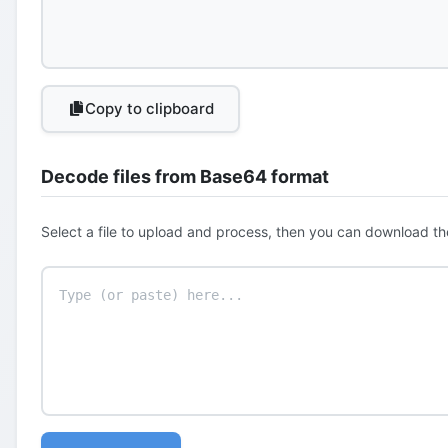
Copy to clipboard
Decode files from Base64 format
Select a file to upload and process, then you can download th