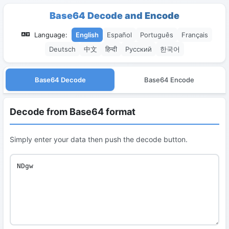
Base64 Decode and Encode
Language:
English
Español
Português
Français
Deutsch
中文
हिन्दी
Русский
한국어
Base64 Decode
Base64 Encode
Decode from Base64 format
Simply enter your data then push the decode button.