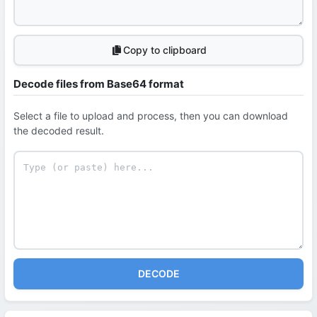
Copy to clipboard
Decode files from Base64 format
Select a file to upload and process, then you can download
the decoded result.
DECODE