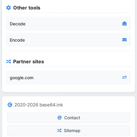
Other tools
Decode
Encode
Partner sites
google.com
2020-2026 base64.ink
Contact
Sitemap