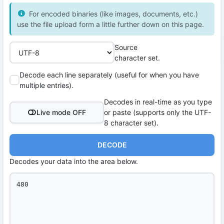
For encoded binaries (like images, documents, etc.)
use the file upload form a little further down on this page.
Source
character set.
Decode each line separately (useful for when you have
multiple entries).
Decodes in real-time as you type
Live mode OFF
or paste (supports only the UTF-
8 character set).
DECODE
Decodes your data into the area below.