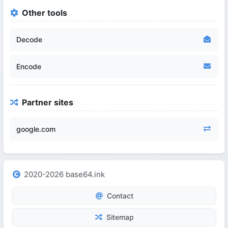
Other tools
Decode
Encode
Partner sites
google.com
2020-2026 base64.ink
Contact
Sitemap