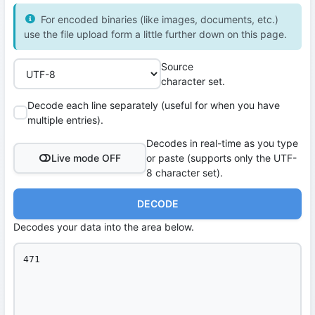
For encoded binaries (like images, documents, etc.)
use the file upload form a little further down on this page.
Source
character set.
Decode each line separately (useful for when you have
multiple entries).
Decodes in real-time as you type
Live mode OFF
or paste (supports only the UTF-
8 character set).
DECODE
Decodes your data into the area below.