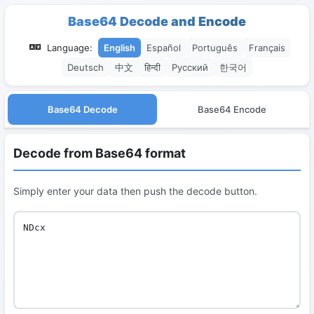
Base64 Decode and Encode
Language:
English
Español
Português
Français
Deutsch
中文
हिन्दी
Русский
한국어
Base64 Decode
Base64 Encode
Decode from Base64 format
Simply enter your data then push the decode button.