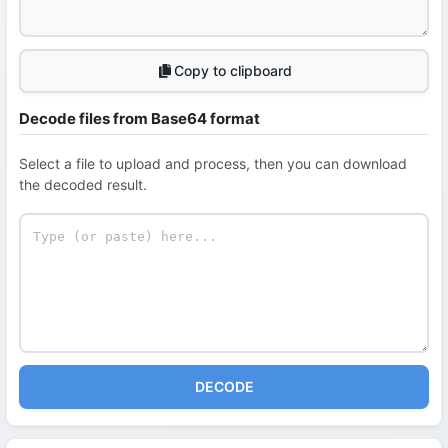
Copy to clipboard
Decode files from Base64 format
Select a file to upload and process, then you can download
the decoded result.
DECODE