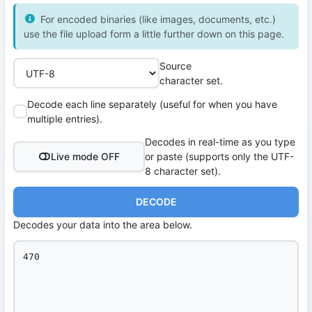
For encoded binaries (like images, documents, etc.)
use the file upload form a little further down on this page.
Source
character set.
Decode each line separately (useful for when you have
multiple entries).
Decodes in real-time as you type
Live mode OFF
or paste (supports only the UTF-
8 character set).
DECODE
Decodes your data into the area below.