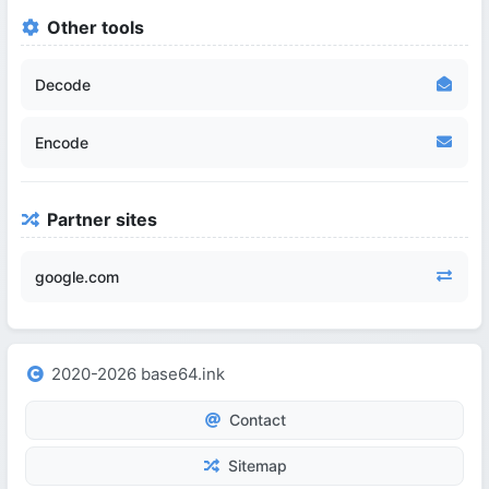
Other tools
Decode
Encode
Partner sites
google.com
2020-2026 base64.ink
Contact
Sitemap