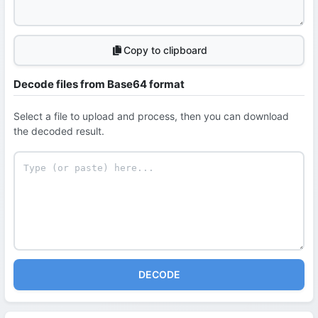
Copy to clipboard
Decode files from Base64 format
Select a file to upload and process, then you can download
the decoded result.
DECODE