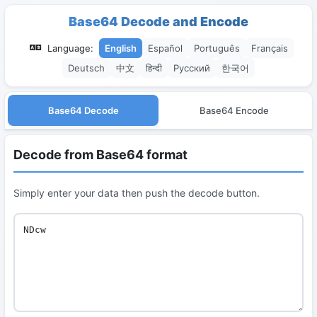
Base64 Decode and Encode
Language:
English
Español
Português
Français
Deutsch
中文
हिन्दी
Русский
한국어
Base64 Decode
Base64 Encode
Decode from Base64 format
Simply enter your data then push the decode button.