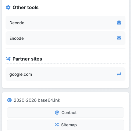
Other tools
Decode
Encode
Partner sites
google.com
2020-2026 base64.ink
Contact
Sitemap