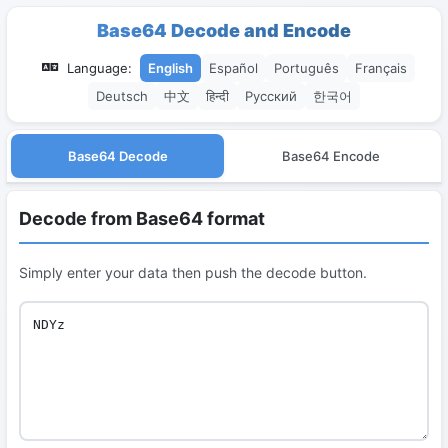
Base64 Decode and Encode
Language:
English
Español
Português
Français
Deutsch
中文
हिन्दी
Русский
한국어
Base64 Decode
Base64 Encode
Decode from Base64 format
Simply enter your data then push the decode button.