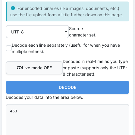
For encoded binaries (like images, documents, etc.)
use the file upload form a little further down on this page.
Source
character set.
Decode each line separately (useful for when you have
multiple entries).
Decodes in real-time as you type
Live mode OFF
or paste (supports only the UTF-
8 character set).
DECODE
Decodes your data into the area below.