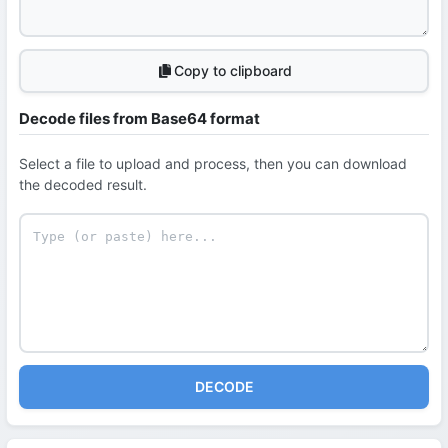
Copy to clipboard
Decode files from Base64 format
Select a file to upload and process, then you can download
the decoded result.
DECODE