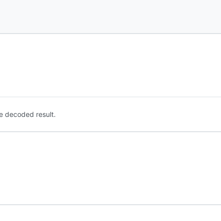
e decoded result.