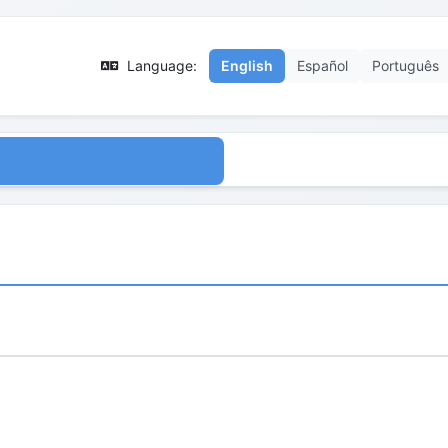
Language:
English
Español
Português