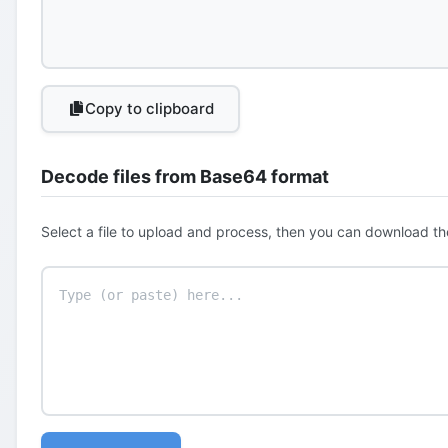
Copy to clipboard
Decode files from Base64 format
Select a file to upload and process, then you can download th