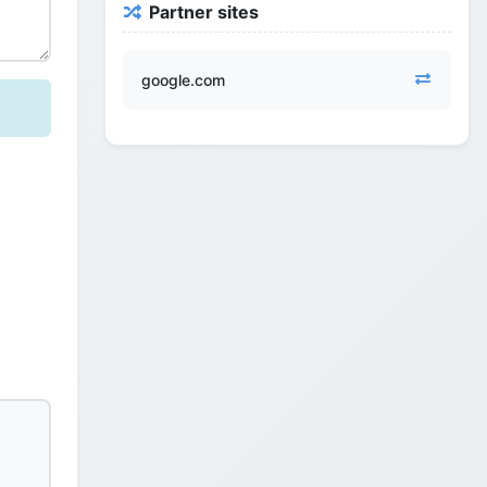
Partner sites
google.com