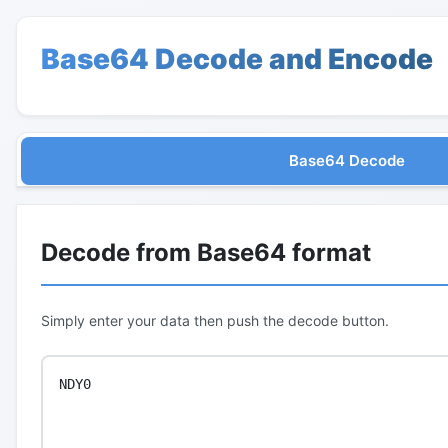
Base64 Decode and Encode
Base64 Decode
Decode from Base64 format
Simply enter your data then push the decode button.