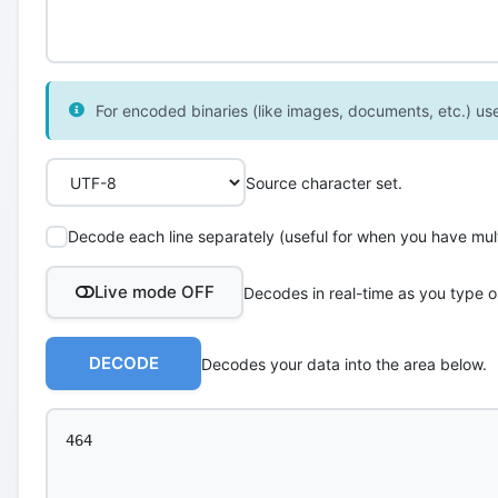
For encoded binaries (like images, documents, etc.) use 
Source character set.
Decode each line separately (useful for when you have multi
Live mode OFF
Decodes in real-time as you type o
DECODE
Decodes your data into the area below.