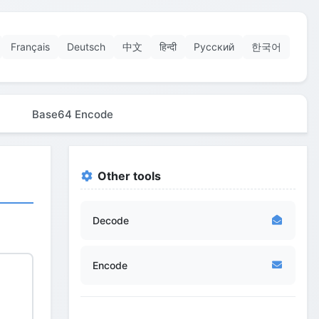
Français
Deutsch
中文
हिन्दी
Русский
한국어
Base64 Encode
Other tools
Decode
Encode