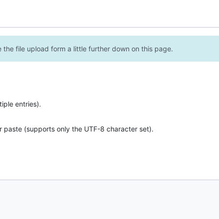
the file upload form a little further down on this page.
ple entries).
r paste (supports only the UTF-8 character set).