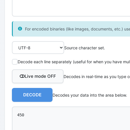
For encoded binaries (like images, documents, etc.) use 
Source character set.
Decode each line separately (useful for when you have multi
Live mode OFF
Decodes in real-time as you type o
DECODE
Decodes your data into the area below.