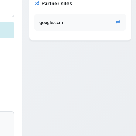
Partner sites
google.com