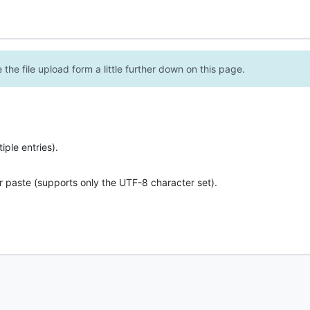
the file upload form a little further down on this page.
ple entries).
r paste (supports only the UTF-8 character set).