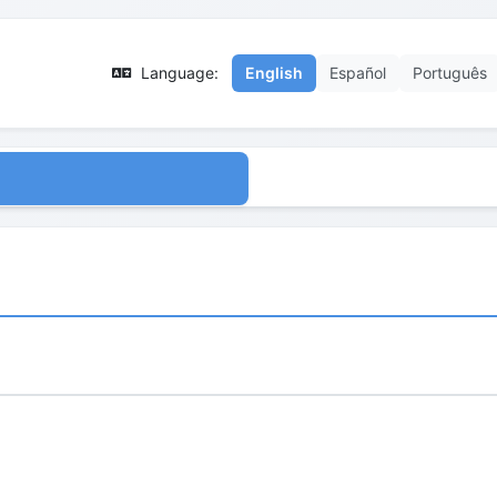
Language:
English
Español
Português