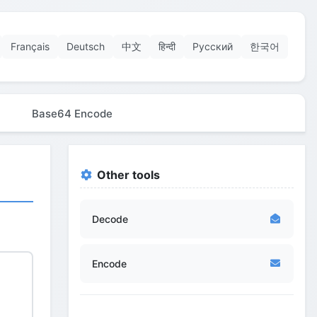
Français
Deutsch
中文
हिन्दी
Русский
한국어
Base64 Encode
Other tools
Decode
Encode