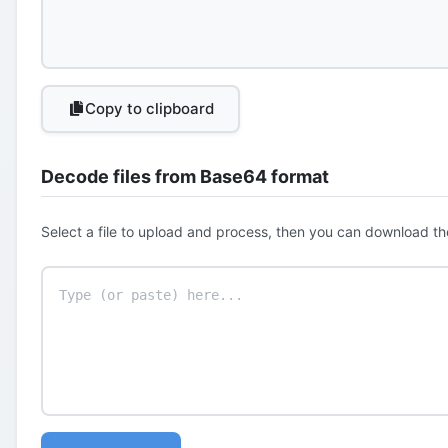
Copy to clipboard
Decode files from Base64 format
Select a file to upload and process, then you can download th