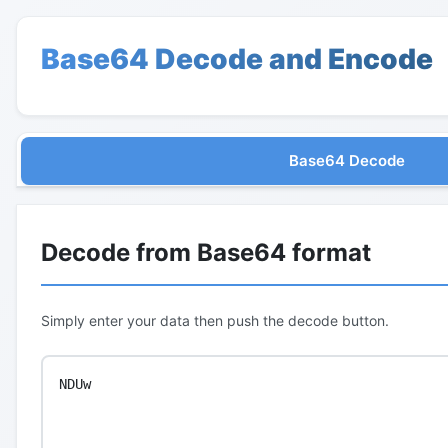
Base64 Decode and Encode
Base64 Decode
Decode from Base64 format
Simply enter your data then push the decode button.