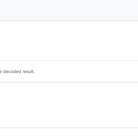
e decoded result.