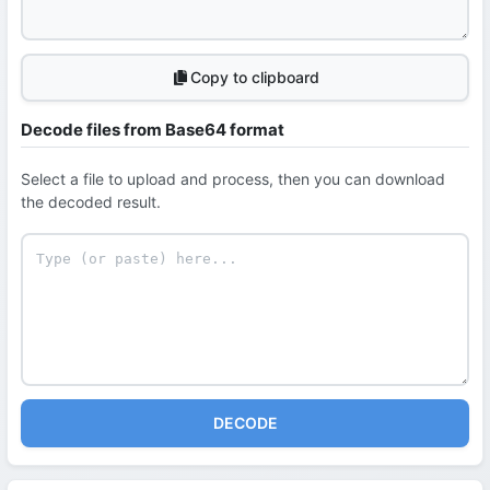
Copy to clipboard
Decode files from Base64 format
Select a file to upload and process, then you can download
the decoded result.
DECODE