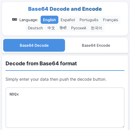
Base64 Decode and Encode
Language:
English
Español
Português
Français
Deutsch
中文
हिन्दी
Русский
한국어
Base64 Decode
Base64 Encode
Decode from Base64 format
Simply enter your data then push the decode button.