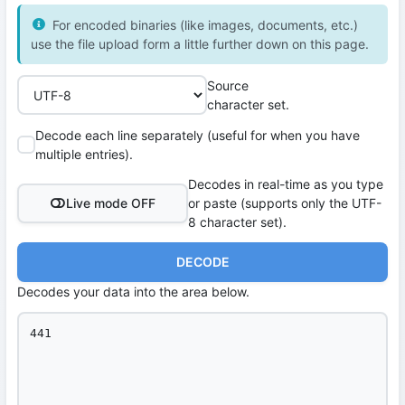
For encoded binaries (like images, documents, etc.)
use the file upload form a little further down on this page.
Source
character set.
Decode each line separately (useful for when you have
multiple entries).
Decodes in real-time as you type
Live mode OFF
or paste (supports only the UTF-
8 character set).
DECODE
Decodes your data into the area below.