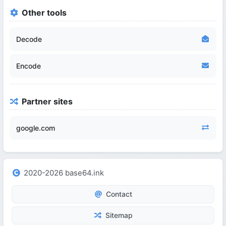
Other tools
Decode
Encode
Partner sites
google.com
2020-2026 base64.ink
Contact
Sitemap