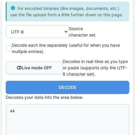
For encoded binaries (like images, documents, etc.)
use the file upload form a little further down on this page.
Source
character set.
Decode each line separately (useful for when you have
multiple entries).
Decodes in real-time as you type
Live mode OFF
or paste (supports only the UTF-
8 character set).
DECODE
Decodes your data into the area below.