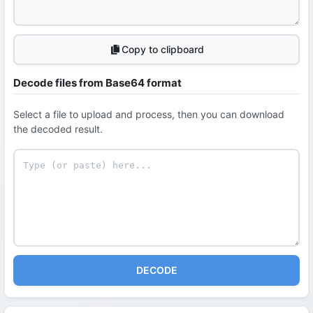
Copy to clipboard
Decode files from Base64 format
Select a file to upload and process, then you can download
the decoded result.
DECODE