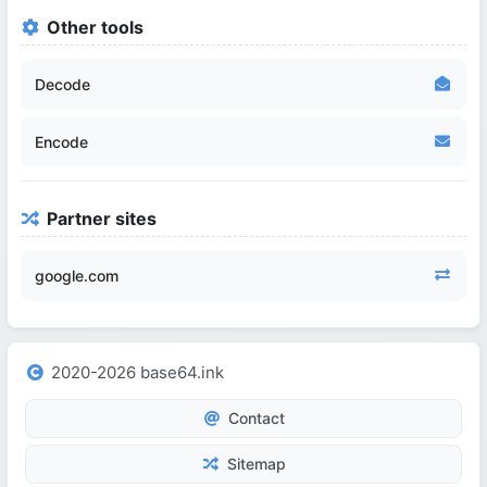
Other tools
Decode
Encode
Partner sites
google.com
2020-2026 base64.ink
Contact
Sitemap