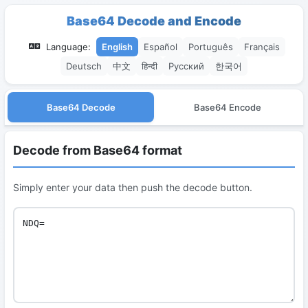
Base64 Decode and Encode
Language:
English
Español
Português
Français
Deutsch
中文
हिन्दी
Русский
한국어
Base64 Decode
Base64 Encode
Decode from Base64 format
Simply enter your data then push the decode button.