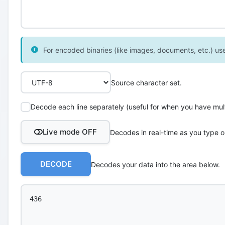
For encoded binaries (like images, documents, etc.) use 
Source character set.
Decode each line separately (useful for when you have multi
Live mode OFF
Decodes in real-time as you type o
DECODE
Decodes your data into the area below.