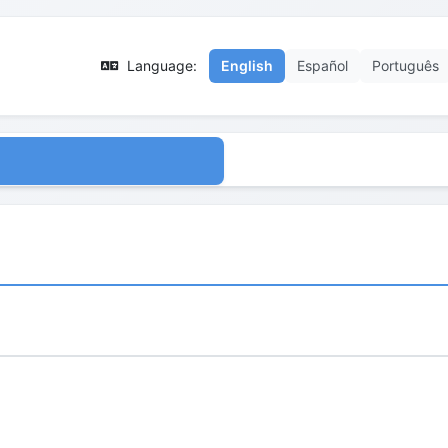
Language:
English
Español
Português