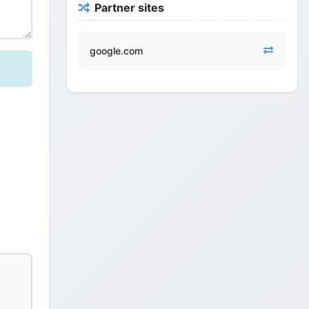
Partner sites
google.com