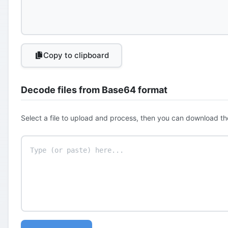
Copy to clipboard
Decode files from Base64 format
Select a file to upload and process, then you can download th