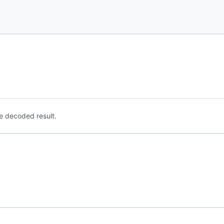
e decoded result.