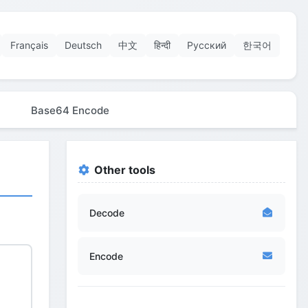
Français
Deutsch
中文
हिन्दी
Русский
한국어
Base64 Encode
Other tools
Decode
Encode