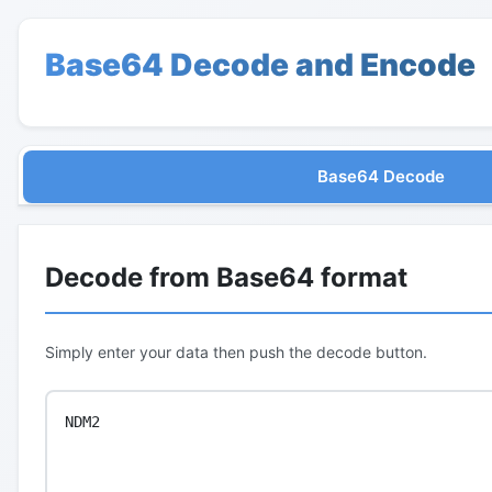
Base64 Decode and Encode
Base64 Decode
Decode from Base64 format
Simply enter your data then push the decode button.