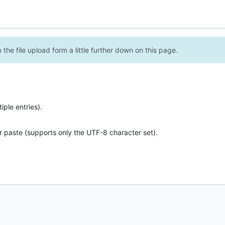
the file upload form a little further down on this page.
ple entries).
r paste (supports only the UTF-8 character set).