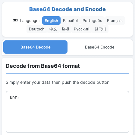
Base64 Decode and Encode
Language:
English
Español
Português
Français
Deutsch
中文
हिन्दी
Русский
한국어
Base64 Decode
Base64 Encode
Decode from Base64 format
Simply enter your data then push the decode button.