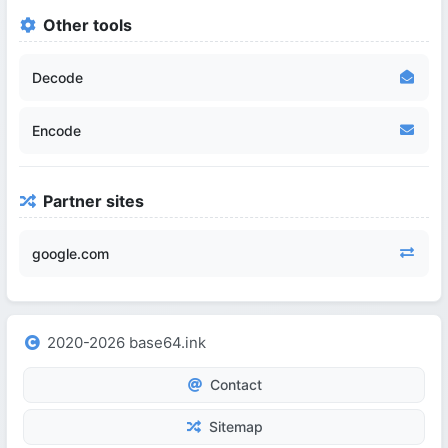
Other tools
Decode
Encode
Partner sites
google.com
2020-2026 base64.ink
Contact
Sitemap