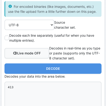
For encoded binaries (like images, documents, etc.)
use the file upload form a little further down on this page.
Source
character set.
Decode each line separately (useful for when you have
multiple entries).
Decodes in real-time as you type
Live mode OFF
or paste (supports only the UTF-
8 character set).
DECODE
Decodes your data into the area below.