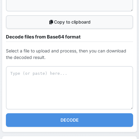
Copy to clipboard
Decode files from Base64 format
Select a file to upload and process, then you can download
the decoded result.
DECODE