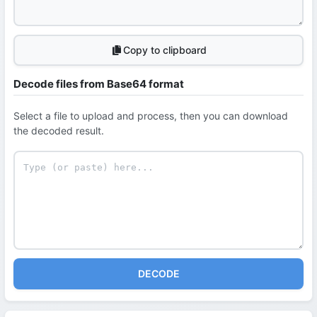
Copy to clipboard
Decode files from Base64 format
Select a file to upload and process, then you can download
the decoded result.
DECODE