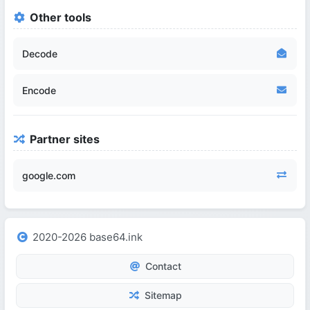
Other tools
Decode
Encode
Partner sites
google.com
2020-2026 base64.ink
Contact
Sitemap