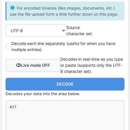
For encoded binaries (like images, documents, etc.)
use the file upload form a little further down on this page.
Source
character set.
Decode each line separately (useful for when you have
multiple entries).
Decodes in real-time as you type
Live mode OFF
or paste (supports only the UTF-
8 character set).
DECODE
Decodes your data into the area below.