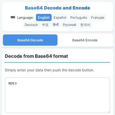
Base64 Decode and Encode
Language:
English
Español
Português
Français
Deutsch
中文
हिन्दी
Русский
한국어
Base64 Decode
Base64 Encode
Decode from Base64 format
Simply enter your data then push the decode button.