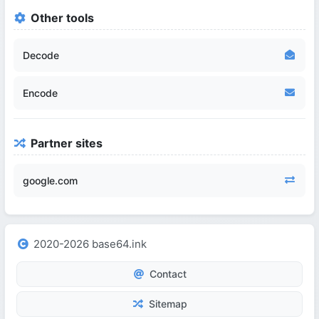
Other tools
Decode
Encode
Partner sites
google.com
2020-2026 base64.ink
Contact
Sitemap