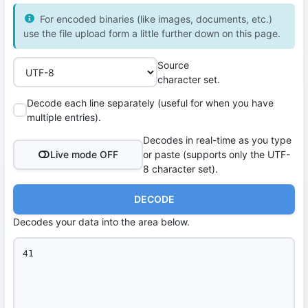
For encoded binaries (like images, documents, etc.)
use the file upload form a little further down on this page.
Source
character set.
Decode each line separately (useful for when you have
multiple entries).
Decodes in real-time as you type
Live mode OFF
or paste (supports only the UTF-
8 character set).
DECODE
Decodes your data into the area below.