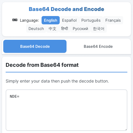
Base64 Decode and Encode
Language:
English
Español
Português
Français
Deutsch
中文
हिन्दी
Русский
한국어
Base64 Decode
Base64 Encode
Decode from Base64 format
Simply enter your data then push the decode button.