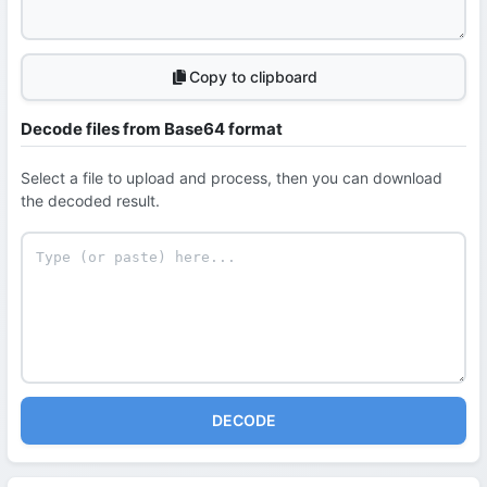
Copy to clipboard
Decode files from Base64 format
Select a file to upload and process, then you can download
the decoded result.
DECODE