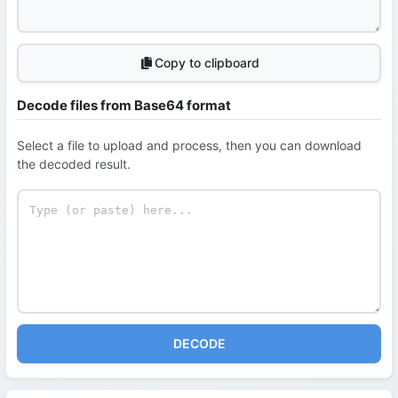
Copy to clipboard
Decode files from Base64 format
Select a file to upload and process, then you can download
the decoded result.
DECODE