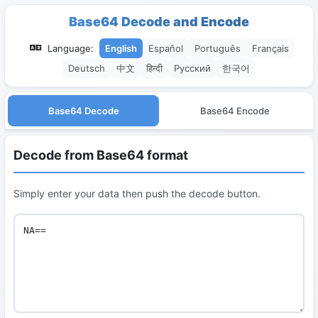
Base64 Decode and Encode
Language:
English
Español
Português
Français
Deutsch
中文
हिन्दी
Русский
한국어
Base64 Decode
Base64 Encode
Decode from Base64 format
Simply enter your data then push the decode button.