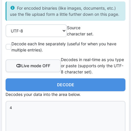
For encoded binaries (like images, documents, etc.)
use the file upload form a little further down on this page.
Source
character set.
Decode each line separately (useful for when you have
multiple entries).
Decodes in real-time as you type
Live mode OFF
or paste (supports only the UTF-
8 character set).
DECODE
Decodes your data into the area below.