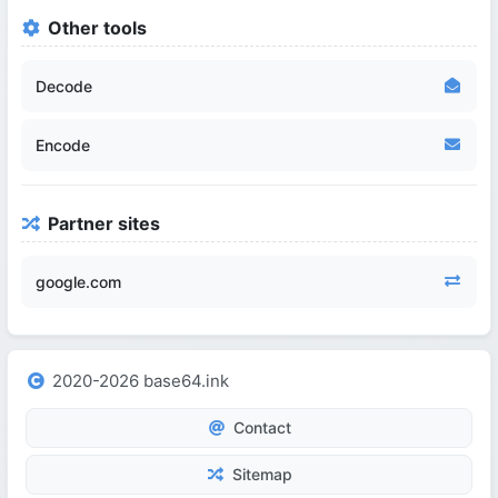
Other tools
Decode
Encode
Partner sites
google.com
2020-2026 base64.ink
Contact
Sitemap