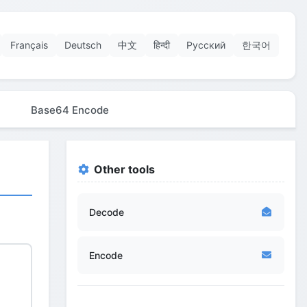
Français
Deutsch
中文
हिन्दी
Русский
한국어
Base64 Encode
Other tools
Decode
Encode