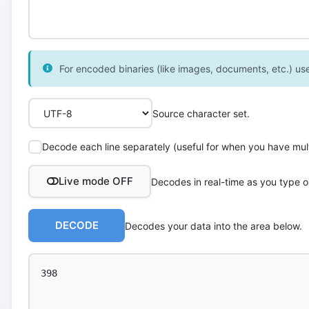
For encoded binaries (like images, documents, etc.) use 
Source character set.
Decode each line separately (useful for when you have multi
Live mode OFF
Decodes in real-time as you type o
DECODE
Decodes your data into the area below.