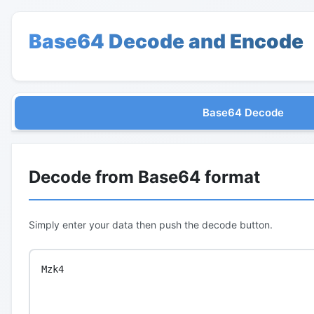
Base64 Decode and Encode
Base64 Decode
Decode from Base64 format
Simply enter your data then push the decode button.