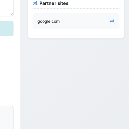
Partner sites
google.com