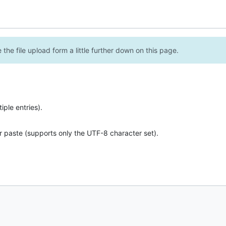
the file upload form a little further down on this page.
ple entries).
r paste (supports only the UTF-8 character set).