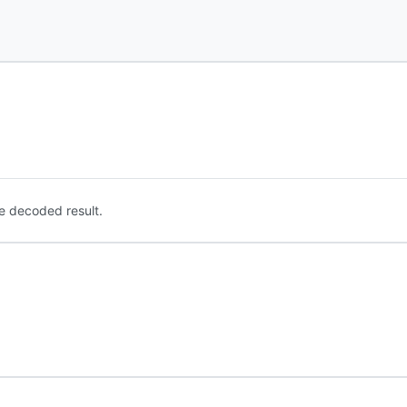
e decoded result.