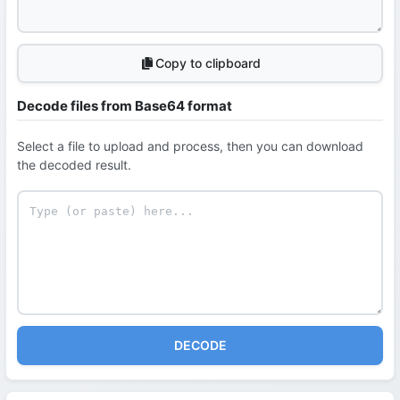
Copy to clipboard
Decode files from Base64 format
Select a file to upload and process, then you can download
the decoded result.
DECODE