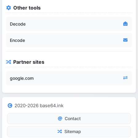
Other tools
Decode
Encode
Partner sites
google.com
2020-2026 base64.ink
Contact
Sitemap