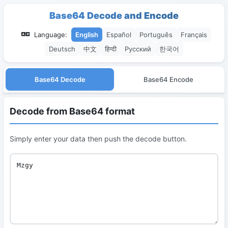
Base64 Decode and Encode
Language:
English
Español
Português
Français
Deutsch
中文
हिन्दी
Русский
한국어
Base64 Decode
Base64 Encode
Decode from Base64 format
Simply enter your data then push the decode button.