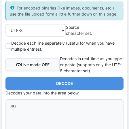
For encoded binaries (like images, documents, etc.)
use the file upload form a little further down on this page.
Source
character set.
Decode each line separately (useful for when you have
multiple entries).
Decodes in real-time as you type
Live mode OFF
or paste (supports only the UTF-
8 character set).
DECODE
Decodes your data into the area below.