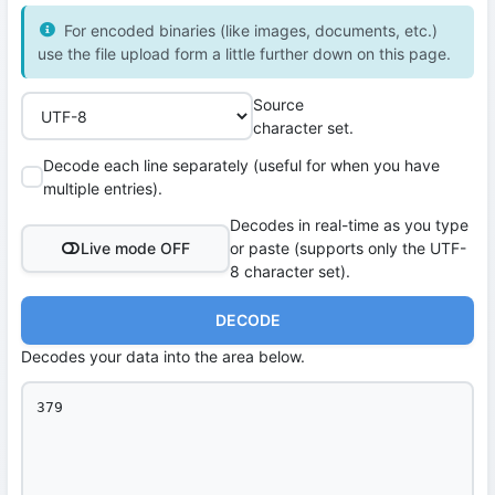
For encoded binaries (like images, documents, etc.)
use the file upload form a little further down on this page.
Source
character set.
Decode each line separately (useful for when you have
multiple entries).
Decodes in real-time as you type
Live mode OFF
or paste (supports only the UTF-
8 character set).
DECODE
Decodes your data into the area below.