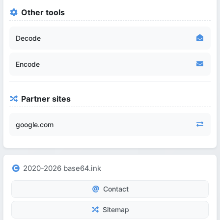
Other tools
Decode
Encode
Partner sites
google.com
2020-2026 base64.ink
Contact
Sitemap