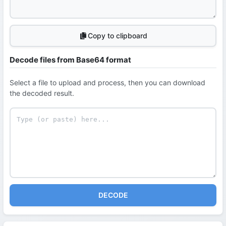
Copy to clipboard
Decode files from Base64 format
Select a file to upload and process, then you can download
the decoded result.
DECODE