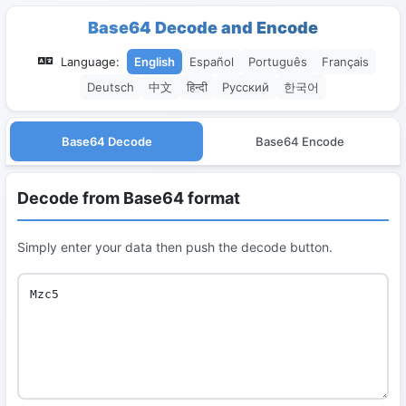
Base64 Decode and Encode
Language:
English
Español
Português
Français
Deutsch
中文
हिन्दी
Русский
한국어
Base64 Decode
Base64 Encode
Decode from Base64 format
Simply enter your data then push the decode button.