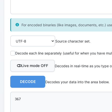
For encoded binaries (like images, documents, etc.) use 
Source character set.
Decode each line separately (useful for when you have multi
Live mode OFF
Decodes in real-time as you type o
DECODE
Decodes your data into the area below.