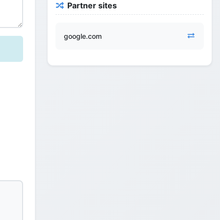
Partner sites
google.com