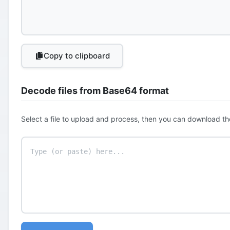
Copy to clipboard
Decode files from Base64 format
Select a file to upload and process, then you can download th