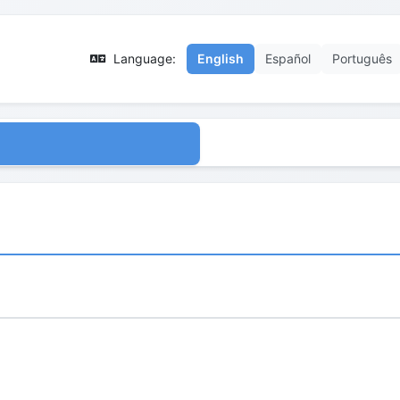
Language:
English
Español
Português