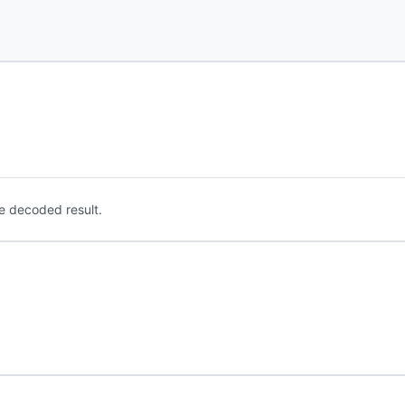
e decoded result.