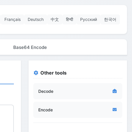
Français
Deutsch
中文
हिन्दी
Русский
한국어
Base64 Encode
Other tools
Decode
Encode