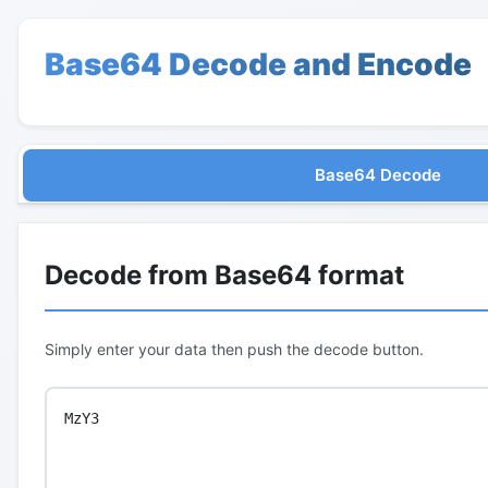
Base64 Decode and Encode
Base64 Decode
Decode from Base64 format
Simply enter your data then push the decode button.