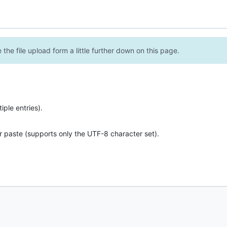
the file upload form a little further down on this page.
ple entries).
r paste (supports only the UTF-8 character set).