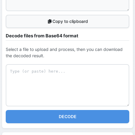
Copy to clipboard
Decode files from Base64 format
Select a file to upload and process, then you can download
the decoded result.
DECODE