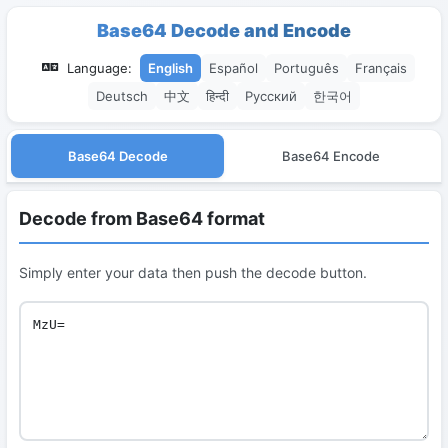
Base64 Decode and Encode
Language:
English
Español
Português
Français
Deutsch
中文
हिन्दी
Русский
한국어
Base64 Decode
Base64 Encode
Decode from Base64 format
Simply enter your data then push the decode button.