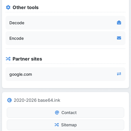
Other tools
Decode
Encode
Partner sites
google.com
2020-2026 base64.ink
Contact
Sitemap