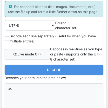
For encoded binaries (like images, documents, etc.)
use the file upload form a little further down on this page.
Source
character set.
Decode each line separately (useful for when you have
multiple entries).
Decodes in real-time as you type
Live mode OFF
or paste (supports only the UTF-
8 character set).
DECODE
Decodes your data into the area below.