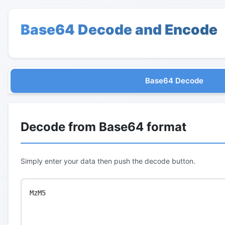
Base64 Decode and Encode
Base64 Decode
Decode from Base64 format
Simply enter your data then push the decode button.