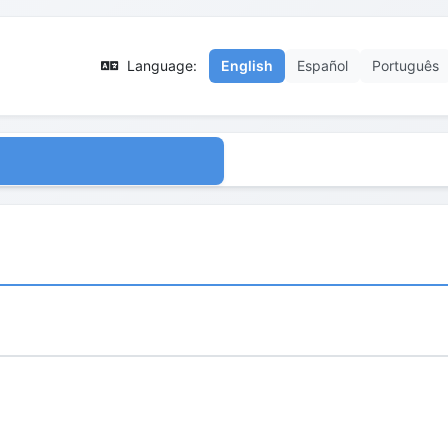
Language:
English
Español
Português