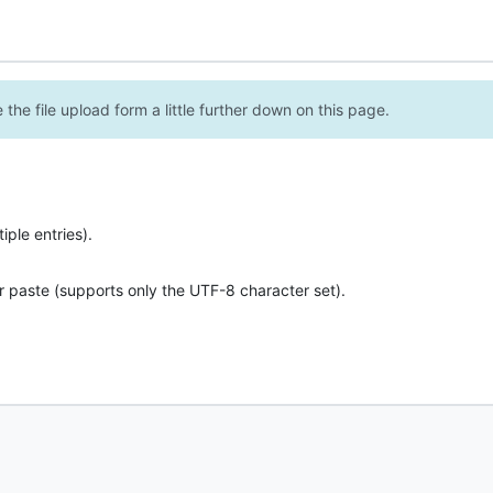
the file upload form a little further down on this page.
ple entries).
r paste (supports only the UTF-8 character set).