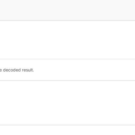
e decoded result.