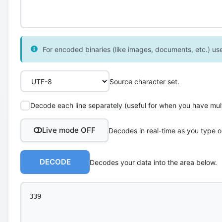
For encoded binaries (like images, documents, etc.) use 
Source character set.
Decode each line separately (useful for when you have multi
Live mode OFF
Decodes in real-time as you type o
DECODE
Decodes your data into the area below.