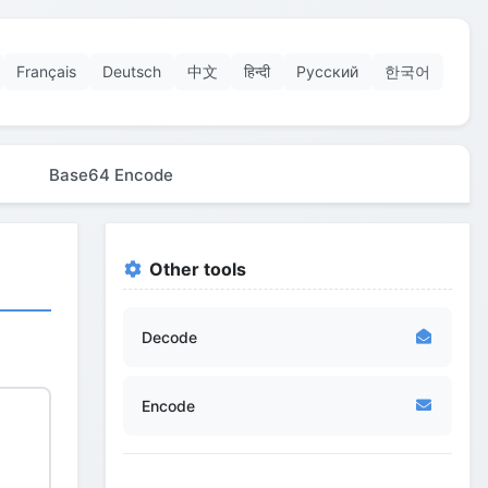
Français
Deutsch
中文
हिन्दी
Русский
한국어
Base64 Encode
Other tools
Decode
Encode