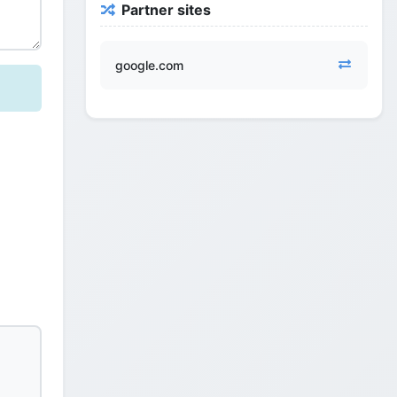
Partner sites
google.com