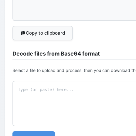
Copy to clipboard
Decode files from Base64 format
Select a file to upload and process, then you can download th