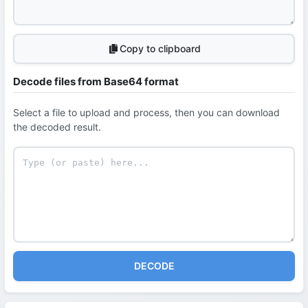
Copy to clipboard
Decode files from Base64 format
Select a file to upload and process, then you can download
the decoded result.
DECODE