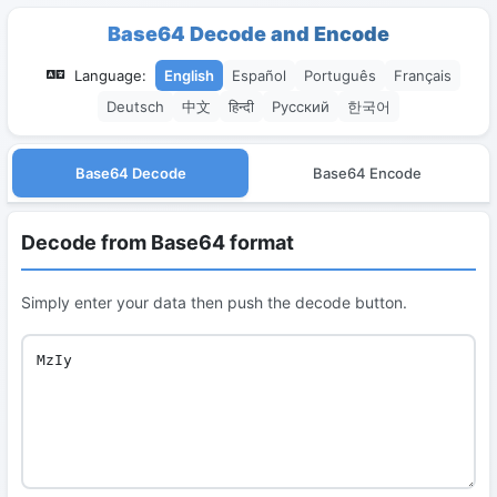
Base64 Decode and Encode
Language:
English
Español
Português
Français
Deutsch
中文
हिन्दी
Русский
한국어
Base64 Decode
Base64 Encode
Decode from Base64 format
Simply enter your data then push the decode button.