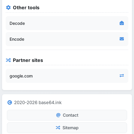
Other tools
Decode
Encode
Partner sites
google.com
2020-2026 base64.ink
Contact
Sitemap