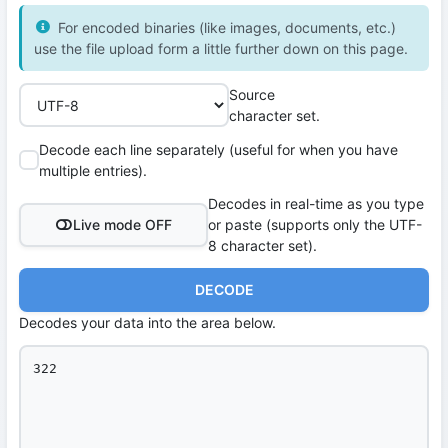
For encoded binaries (like images, documents, etc.)
use the file upload form a little further down on this page.
Source
character set.
Decode each line separately (useful for when you have
multiple entries).
Decodes in real-time as you type
Live mode OFF
or paste (supports only the UTF-
8 character set).
DECODE
Decodes your data into the area below.