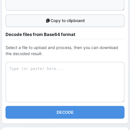
Copy to clipboard
Decode files from Base64 format
Select a file to upload and process, then you can download
the decoded result.
DECODE