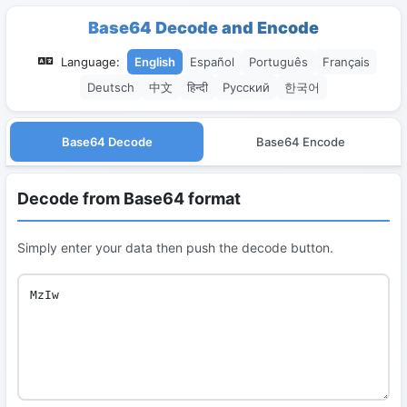
Base64 Decode and Encode
Language:
English
Español
Português
Français
Deutsch
中文
हिन्दी
Русский
한국어
Base64 Decode
Base64 Encode
Decode from Base64 format
Simply enter your data then push the decode button.