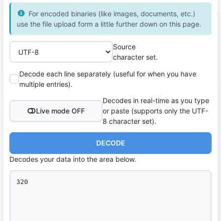
For encoded binaries (like images, documents, etc.)
use the file upload form a little further down on this page.
Source
character set.
Decode each line separately (useful for when you have
multiple entries).
Decodes in real-time as you type
Live mode OFF
or paste (supports only the UTF-
8 character set).
DECODE
Decodes your data into the area below.