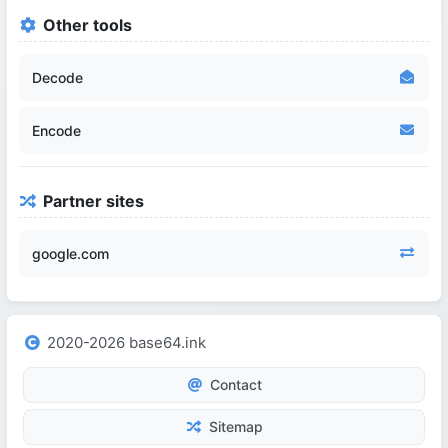
Other tools
Decode
Encode
Partner sites
google.com
2020-2026 base64.ink
Contact
Sitemap