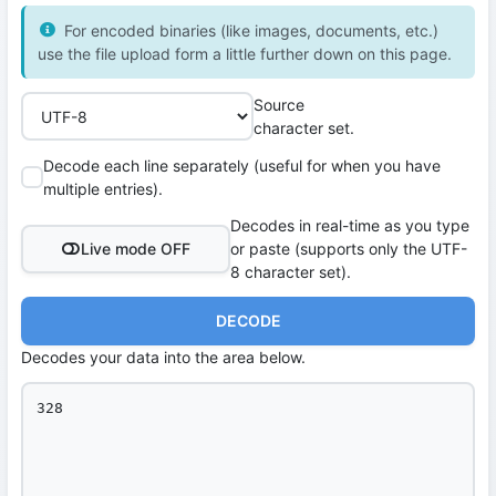
For encoded binaries (like images, documents, etc.)
use the file upload form a little further down on this page.
Source
character set.
Decode each line separately (useful for when you have
multiple entries).
Decodes in real-time as you type
Live mode OFF
or paste (supports only the UTF-
8 character set).
DECODE
Decodes your data into the area below.