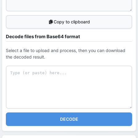
Copy to clipboard
Decode files from Base64 format
Select a file to upload and process, then you can download
the decoded result.
DECODE