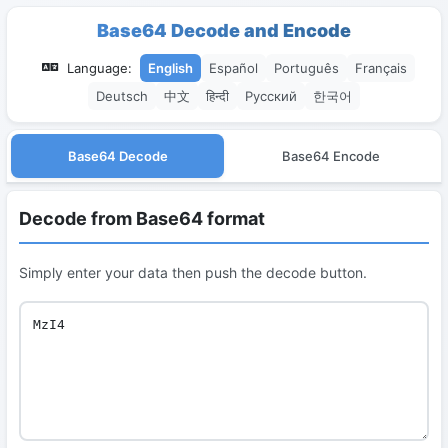
Base64 Decode and Encode
Language:
English
Español
Português
Français
Deutsch
中文
हिन्दी
Русский
한국어
Base64 Decode
Base64 Encode
Decode from Base64 format
Simply enter your data then push the decode button.