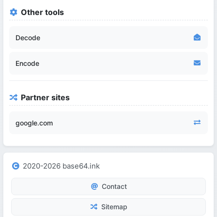
Other tools
Decode
Encode
Partner sites
google.com
2020-2026 base64.ink
Contact
Sitemap