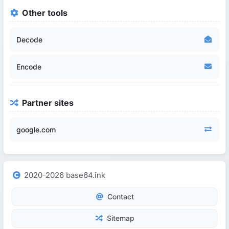
Other tools
Decode
Encode
Partner sites
google.com
2020-2026 base64.ink
Contact
Sitemap