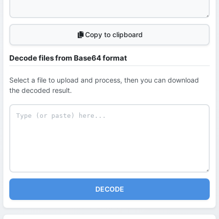
Copy to clipboard
Decode files from Base64 format
Select a file to upload and process, then you can download
the decoded result.
DECODE