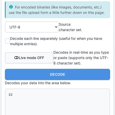
For encoded binaries (like images, documents, etc.)
use the file upload form a little further down on this page.
Source
character set.
Decode each line separately (useful for when you have
multiple entries).
Decodes in real-time as you type
Live mode OFF
or paste (supports only the UTF-
8 character set).
DECODE
Decodes your data into the area below.