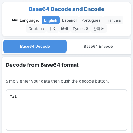
Base64 Decode and Encode
Language:
English
Español
Português
Français
Deutsch
中文
हिन्दी
Русский
한국어
Base64 Decode
Base64 Encode
Decode from Base64 format
Simply enter your data then push the decode button.