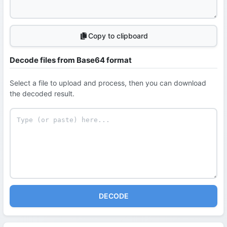
Copy to clipboard
Decode files from Base64 format
Select a file to upload and process, then you can download
the decoded result.
DECODE