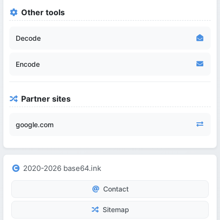
Other tools
Decode
Encode
Partner sites
google.com
2020-2026 base64.ink
Contact
Sitemap