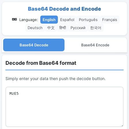
Base64 Decode and Encode
Language:
English
Español
Português
Français
Deutsch
中文
हिन्दी
Русский
한국어
Base64 Decode
Base64 Encode
Decode from Base64 format
Simply enter your data then push the decode button.