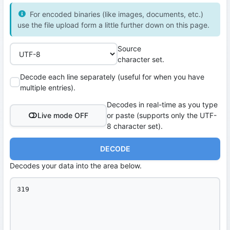
For encoded binaries (like images, documents, etc.)
use the file upload form a little further down on this page.
Source
character set.
Decode each line separately (useful for when you have
multiple entries).
Decodes in real-time as you type
Live mode OFF
or paste (supports only the UTF-
8 character set).
DECODE
Decodes your data into the area below.