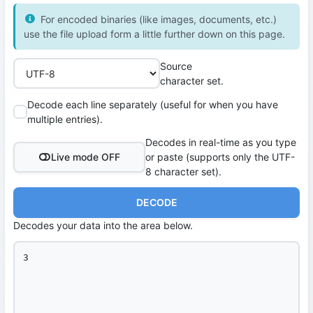
For encoded binaries (like images, documents, etc.)
use the file upload form a little further down on this page.
Source
character set.
Decode each line separately (useful for when you have
multiple entries).
Decodes in real-time as you type
Live mode OFF
or paste (supports only the UTF-
8 character set).
DECODE
Decodes your data into the area below.