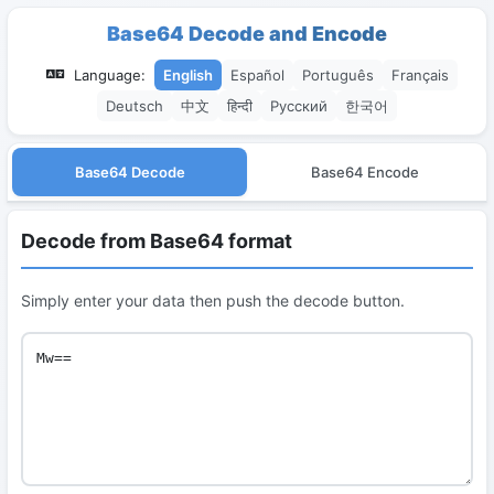
Base64 Decode and Encode
Language:
English
Español
Português
Français
Deutsch
中文
हिन्दी
Русский
한국어
Base64 Decode
Base64 Encode
Decode from Base64 format
Simply enter your data then push the decode button.