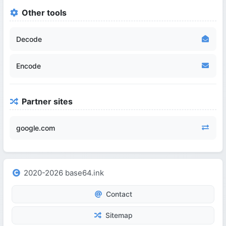
Other tools
Decode
Encode
Partner sites
google.com
2020-2026 base64.ink
Contact
Sitemap