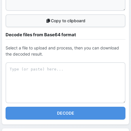
Copy to clipboard
Decode files from Base64 format
Select a file to upload and process, then you can download
the decoded result.
DECODE