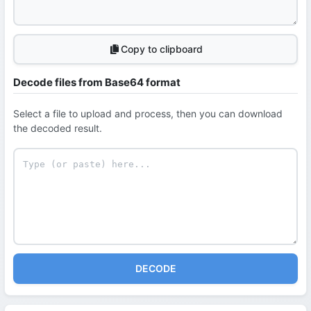
Copy to clipboard
Decode files from Base64 format
Select a file to upload and process, then you can download
the decoded result.
DECODE