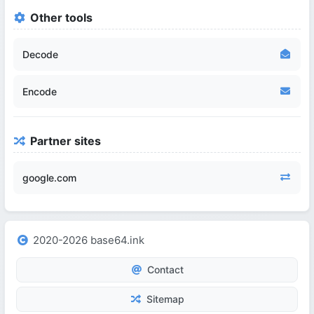
Other tools
Decode
Encode
Partner sites
google.com
2020-2026 base64.ink
Contact
Sitemap