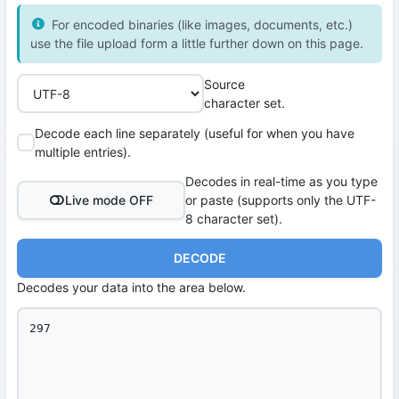
For encoded binaries (like images, documents, etc.)
use the file upload form a little further down on this page.
Source
character set.
Decode each line separately (useful for when you have
multiple entries).
Decodes in real-time as you type
Live mode OFF
or paste (supports only the UTF-
8 character set).
DECODE
Decodes your data into the area below.