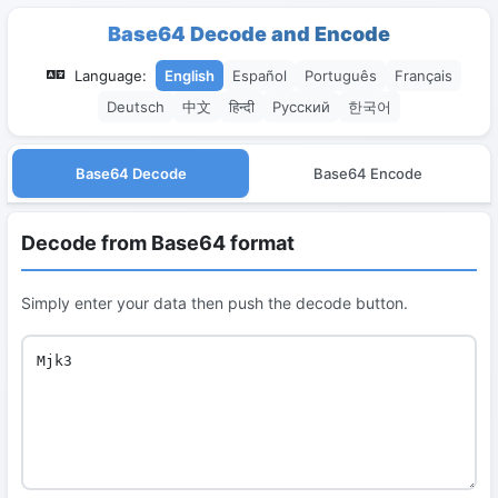
Base64 Decode and Encode
Language:
English
Español
Português
Français
Deutsch
中文
हिन्दी
Русский
한국어
Base64 Decode
Base64 Encode
Decode from Base64 format
Simply enter your data then push the decode button.