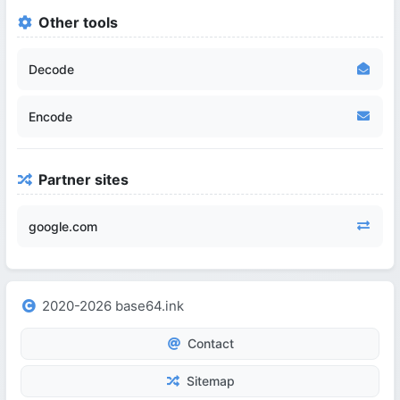
Other tools
Decode
Encode
Partner sites
google.com
2020-2026 base64.ink
Contact
Sitemap