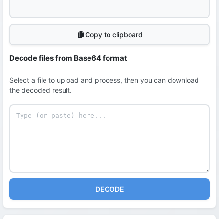
Copy to clipboard
Decode files from Base64 format
Select a file to upload and process, then you can download
the decoded result.
DECODE