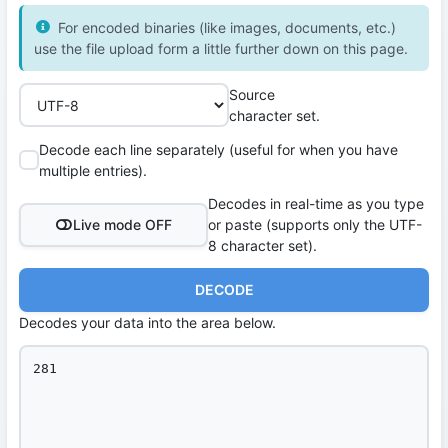
For encoded binaries (like images, documents, etc.)
use the file upload form a little further down on this page.
Source
character set.
Decode each line separately (useful for when you have
multiple entries).
Decodes in real-time as you type
Live mode OFF
or paste (supports only the UTF-
8 character set).
DECODE
Decodes your data into the area below.