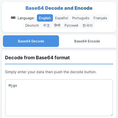
Base64 Decode and Encode
Language:
English
Español
Português
Français
Deutsch
中文
हिन्दी
Русский
한국어
Base64 Decode
Base64 Encode
Decode from Base64 format
Simply enter your data then push the decode button.