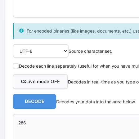
For encoded binaries (like images, documents, etc.) use 
Source character set.
Decode each line separately (useful for when you have multi
Live mode OFF
Decodes in real-time as you type o
DECODE
Decodes your data into the area below.