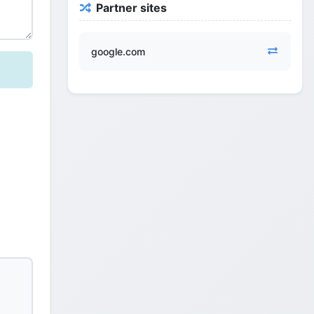
Partner sites
google.com