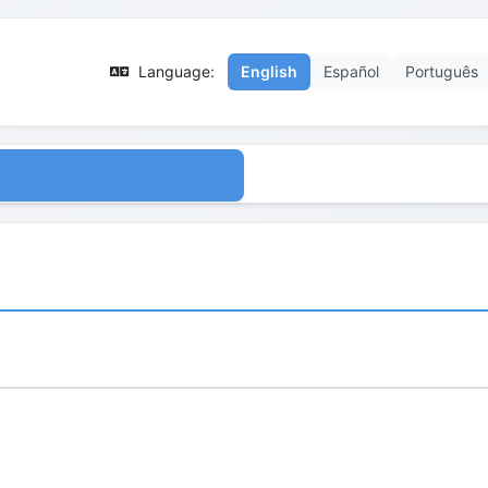
Language:
English
Español
Português