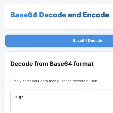
Base64 Decode and Encode
Base64 Decode
Decode from Base64 format
Simply enter your data then push the decode button.