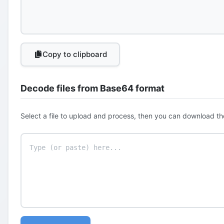
Copy to clipboard
Decode files from Base64 format
Select a file to upload and process, then you can download th