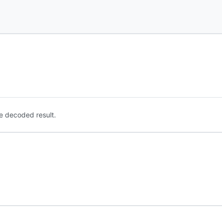
e decoded result.