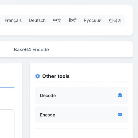
Français
Deutsch
中文
हिन्दी
Русский
한국어
Base64 Encode
Other tools
Decode
Encode