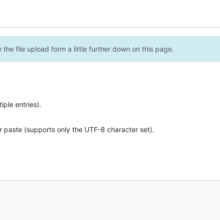
the file upload form a little further down on this page.
ple entries).
r paste (supports only the UTF-8 character set).