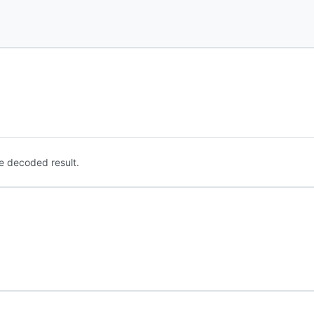
e decoded result.