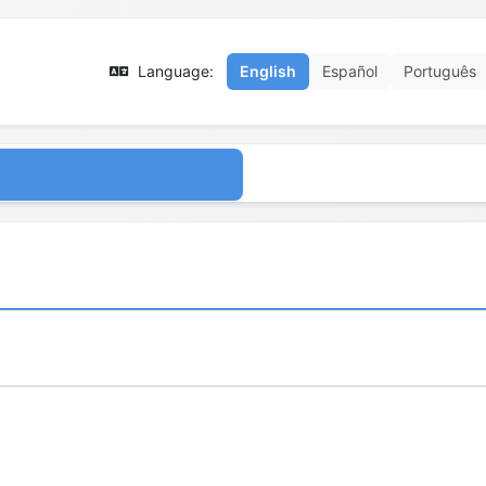
Language:
English
Español
Português