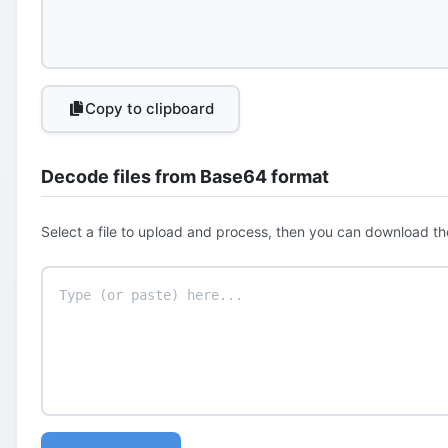
Copy to clipboard
Decode files from Base64 format
Select a file to upload and process, then you can download th