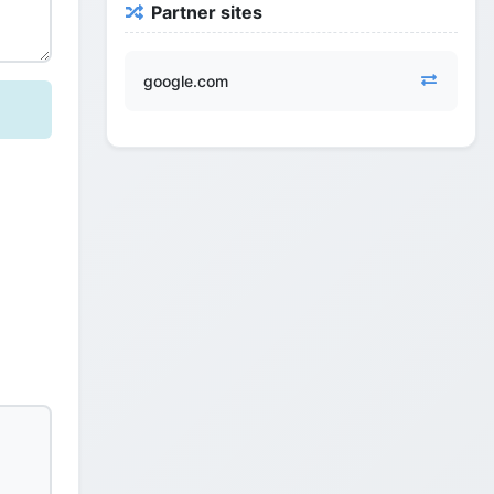
Partner sites
google.com