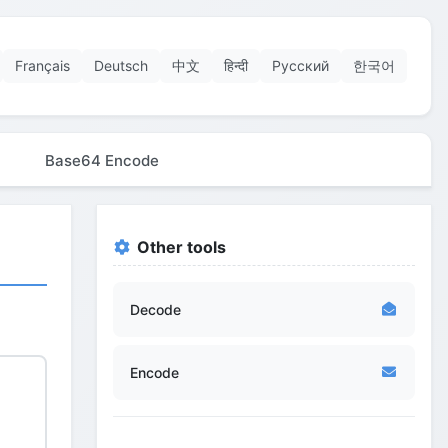
Français
Deutsch
中文
हिन्दी
Русский
한국어
Base64 Encode
Other tools
Decode
Encode