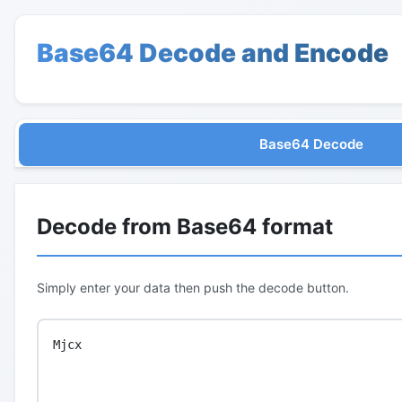
Base64 Decode and Encode
Base64 Decode
Decode from Base64 format
Simply enter your data then push the decode button.