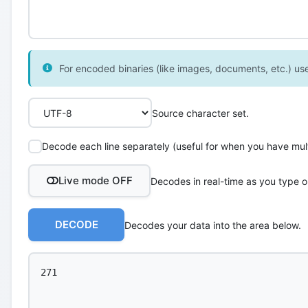
For encoded binaries (like images, documents, etc.) use 
Source character set.
Decode each line separately (useful for when you have multi
Live mode OFF
Decodes in real-time as you type o
DECODE
Decodes your data into the area below.