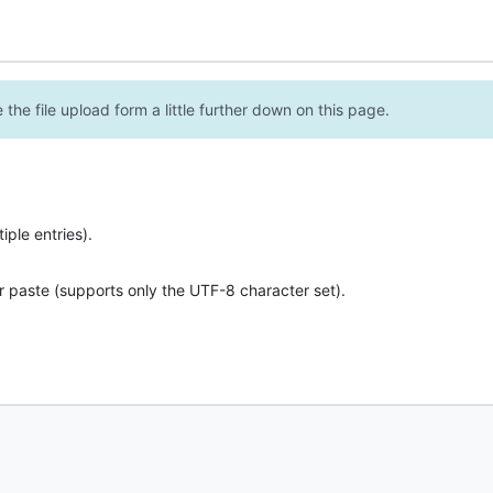
the file upload form a little further down on this page.
ple entries).
r paste (supports only the UTF-8 character set).